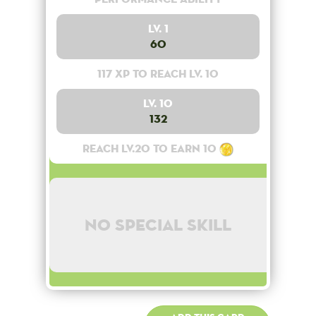
Lv. 1
60
117 XP to reach lv. 10
Lv. 10
132
Reach lv.20 to earn 10
No special skill