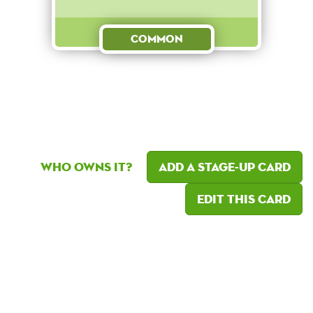
Common
Who owns it?
Add a Stage-Up card
Edit this card