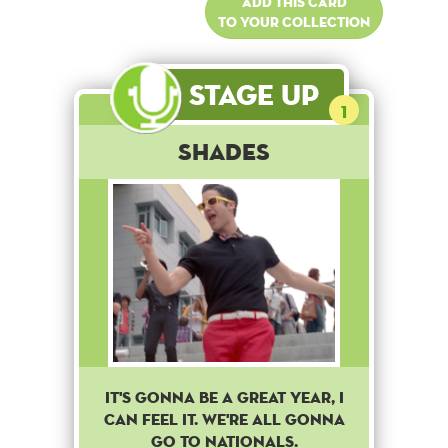
Add this card
to your collection
Stage Up
1
Shades
It's gonna be a great year, i
can feel it. We're all gonna
go to nationals.