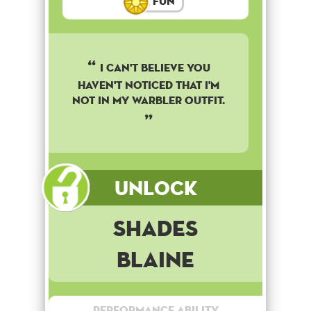
Fun
I can't believe you
haven't noticed that I'm
not in my warbler outfit.
Unlock
Shades
Blaine
Performance Ability