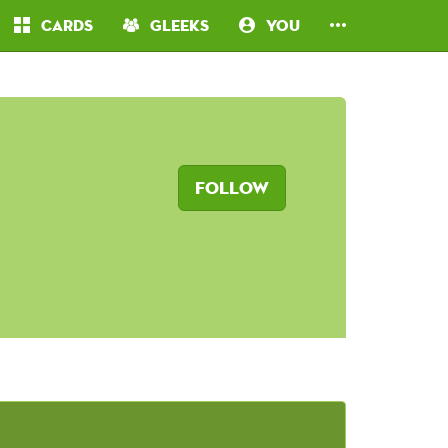
Cards
Gleeks
You
Follow