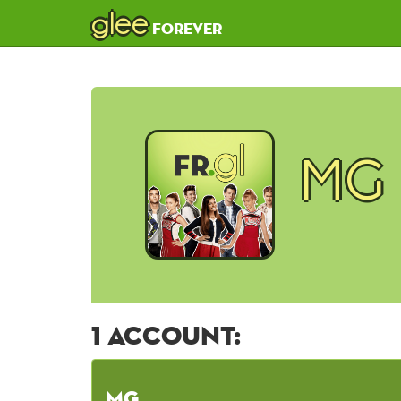
glee
forever
MG
1 account:
MG