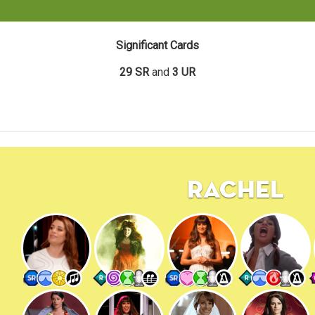
Significant Cards
29 SR
and
3 UR
Rachel