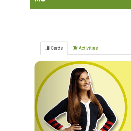
Cards
Activities
Previous