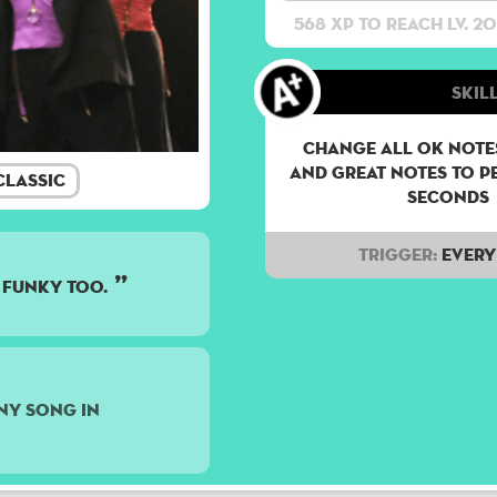
568 XP to reach lv. 20
Skill
Change all OK notes
and Great notes to p
lassic
seconds
Trigger:
Every 
 funky too.
ny song in