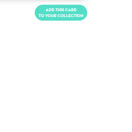
Add this card
to your collection