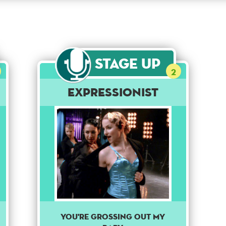
Stage Up
2
Expressionist
You're grossing out my