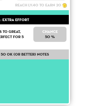
Reach lv.40 to earn 20
:
Extra Effort
 to Great,
Chance
erfect for 5
50 %
50 OK (or better) notes