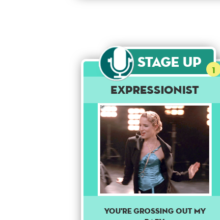
Stage Up
1
Expressionist
You're grossing out my