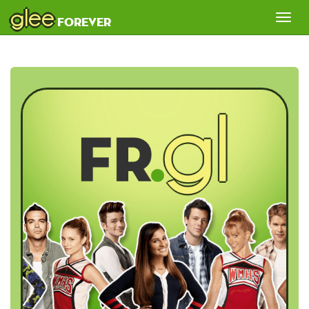
glee
Tog
forever
nav