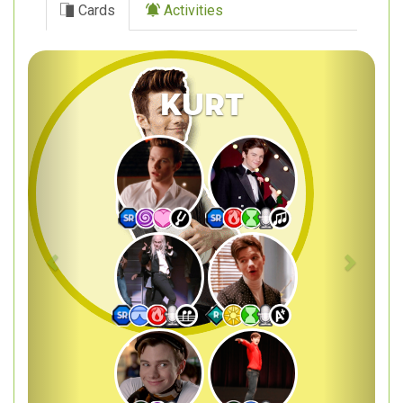
Cards
Activities
Previous
Next
Kurt