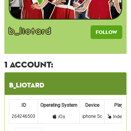
b_liotard
Follow
1 account:
b_liotard
ID
Operating System
Device
Play wit
264246503
iphone 5c
iOs
Index fi