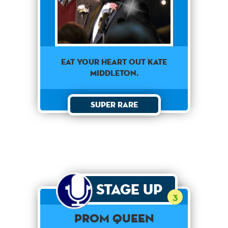
EAT YOUR HEART OUT KATE
MIDDLETON.
Super Rare
Stage Up
3
PROM QUEEN