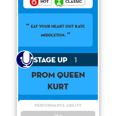
Hot
Classic
EAT YOUR HEART OUT KATE
MIDDLETON.
Stage Up
1
PROM QUEEN
Kurt
Performance Ability