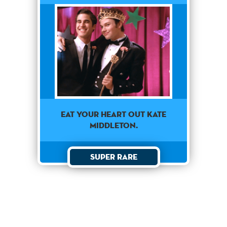
EAT YOUR HEART OUT KATE
MIDDLETON.
Super Rare