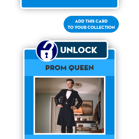
Add this card
to your collection
Unlock
PROM QUEEN