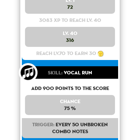
Lv. 1
72
3083 XP to reach lv. 40
Lv. 40
316
Reach lv.70 to earn 30
Skill:
Vocal Run
Add 900 points to the score
Chance
75 %
Trigger:
Every 50 unbroken
combo notes