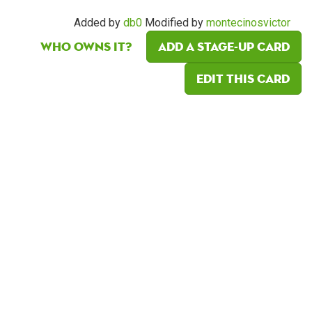
Added by
db0
Modified by
montecinosvictor
Who owns it?
Add a Stage-Up card
Edit this card