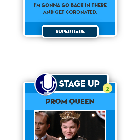
I'M GONNA GO BACK IN THERE
AND GET CORONATED.
Super Rare
Stage Up
2
PROM QUEEN