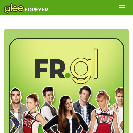
glee
Tog
forever
nav