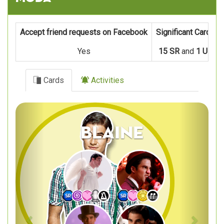
Accept friend requests on Facebook
Significant Cards
Yes
15 SR
and
1 UR
Cards
Activities
Previous
Next
Blaine