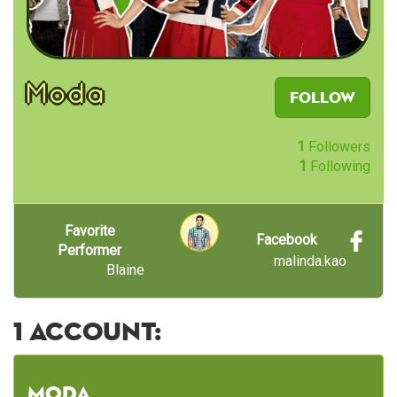
Moda
Follow
1
Followers
1
Following
Favorite
Facebook
Performer
malinda.kao
Blaine
1 account:
Moda