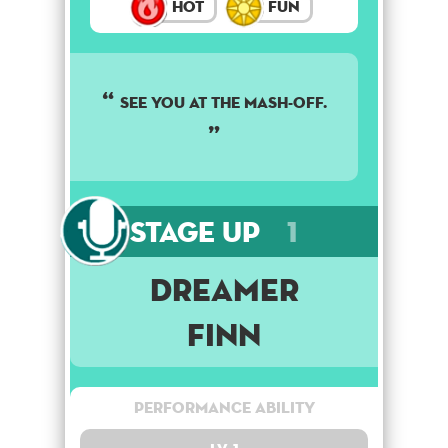
Hot
Fun
See you at the mash-off.
Stage Up
1
Dreamer
Finn
Performance Ability