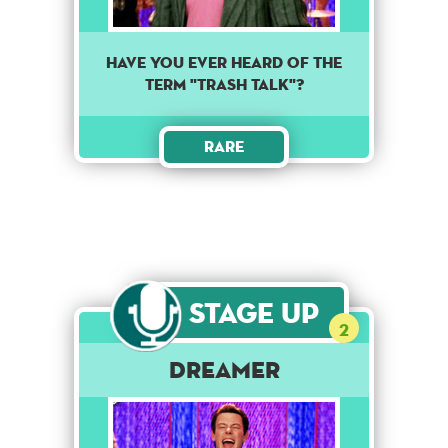
HAVE YOU EVER HEARD OF THE
TERM "TRASH TALK"?
Rare
Stage Up
2
Dreamer