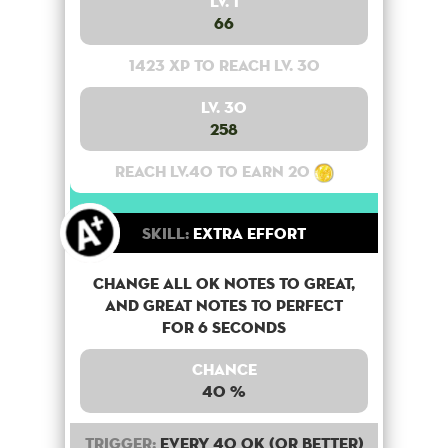
Lv. 1
66
1423 XP to reach lv. 30
Lv. 30
258
Reach lv.40 to earn 20
Skill:
Extra Effort
Change all OK notes to Great,
and Great notes to perfect
for 6 seconds
Chance
40 %
Trigger:
Every 40 OK (or better)