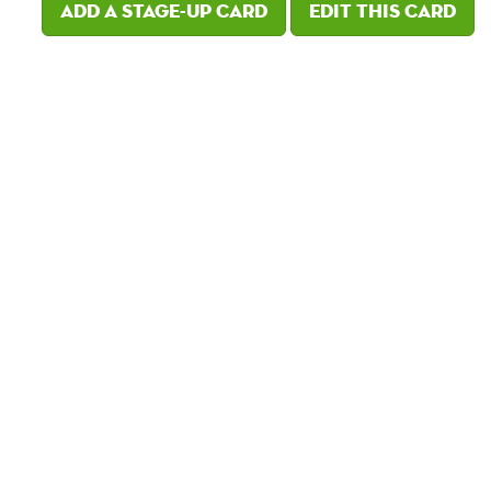
Add a Stage-Up card
Edit this card