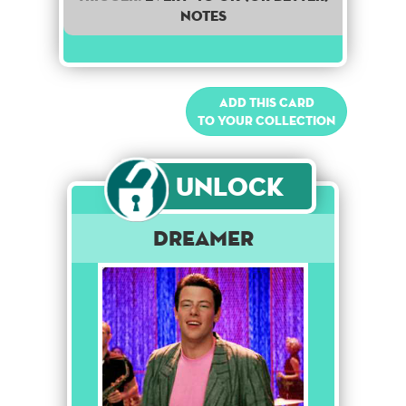
notes
Add this card
to your collection
Unlock
Dreamer