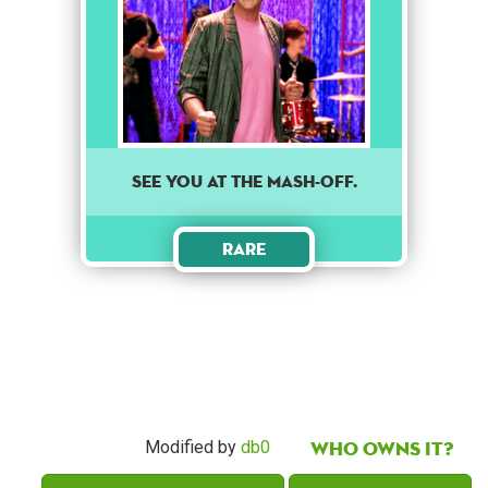
See you at the mash-off.
Rare
Who owns it?
Modified by
db0