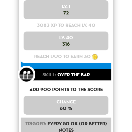
Lv. 1
72
3083 XP to reach lv. 40
Lv. 40
316
Reach lv.70 to earn 30
Skill:
Over the bar
Add 900 points to the score
Chance
60 %
Trigger:
Every 50 OK (or better)
notes