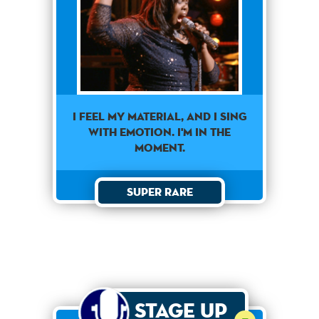
I FEEL MY MATERIAL, AND I SING
WITH EMOTION. I'M IN THE
MOMENT.
Super Rare
Stage Up