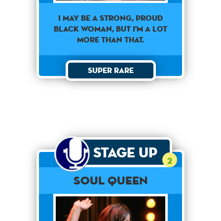
I MAY BE A STRONG, PROUD
BLACK WOMAN, BUT I'M A LOT
MORE THAN THAT.
Super Rare
Stage Up
2
Soul Queen