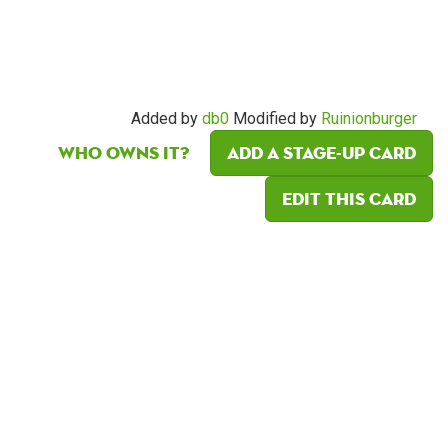
Added by
db0
Modified by
Ruinionburger
Who owns it?
Add a Stage-Up card
Edit this card