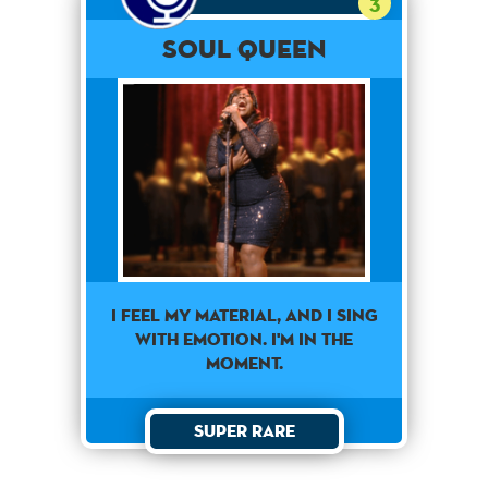
3
Soul Queen
I FEEL MY MATERIAL, AND I SING
WITH EMOTION. I'M IN THE
MOMENT.
Super Rare