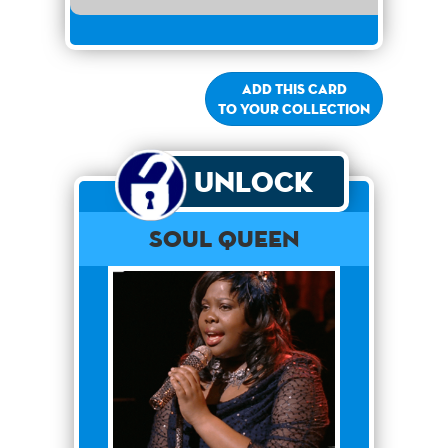
Add this card
to your collection
Unlock
Soul Queen