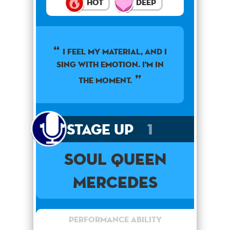
Hot
Deep
I feel my material, and I
sing with emotion. I'm in
the moment.
Stage Up
1
Soul Queen
Mercedes
Performance Ability