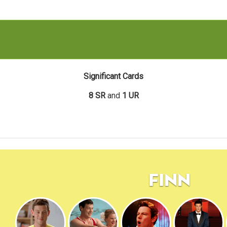
Significant Cards
8 SR
and
1 UR
Finn