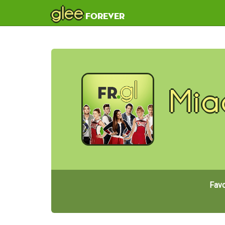
glee
forever
Mia
Favo