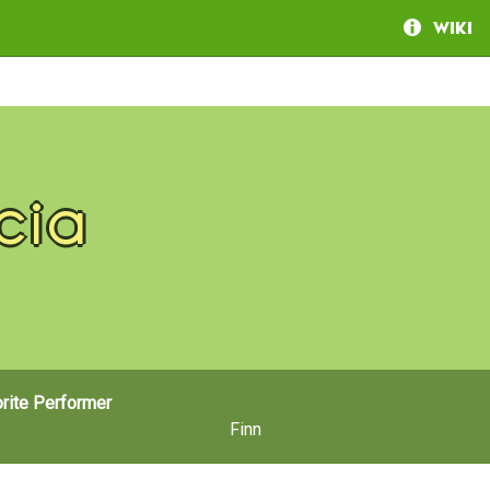
Wiki
cia
rite Performer
Finn