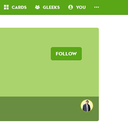
Cards
Gleeks
You
Follow