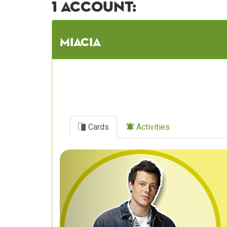
1 account:
Miacia
Cards
Activities
Previous