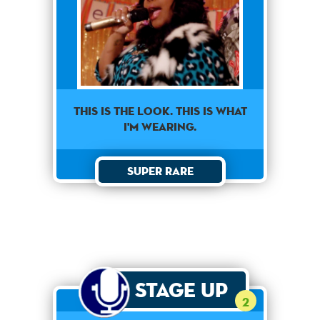
This is the look. This is what
I'm wearing.
Super Rare
Stage Up
2