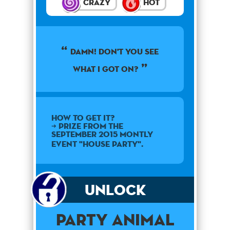
Crazy
Hot
Damn! Don't you see
what I got on?
How to get it?
➜ Prize from the
September 2015 montly
event "House Party".
Unlock
Party Animal