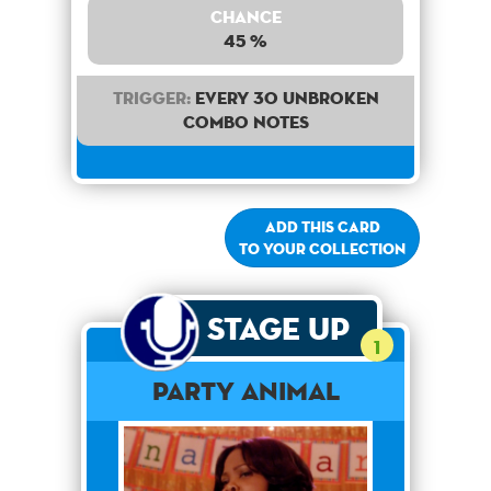
Chance
45 %
Trigger:
Every 30 unbroken
combo notes
Add this card
to your collection
Stage Up
1
Party Animal