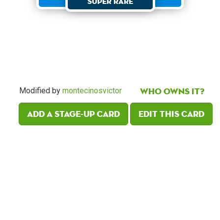
Super Rare
Who owns it?
Modified by
montecinosvictor
Add a Stage-Up card
Edit this card