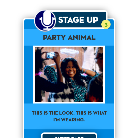
Stage Up
3
Party Animal
This is the look. This is what
I'm wearing.