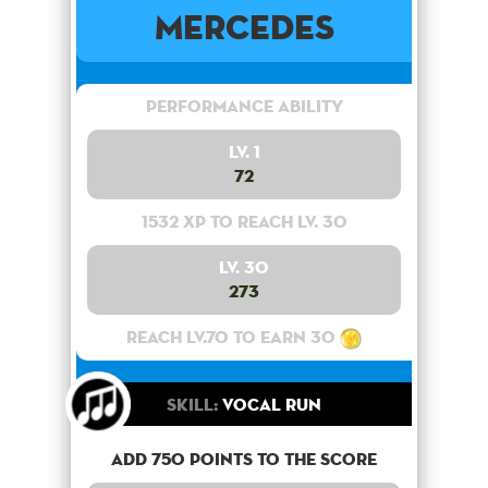
Mercedes
Performance Ability
Lv. 1
72
1532 XP to reach lv. 30
Lv. 30
273
Reach lv.70 to earn 30
Skill:
Vocal Run
Add 750 points to the score