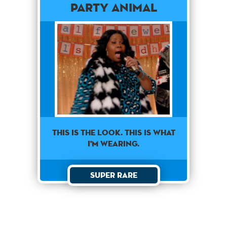
Party Animal
This is the look. This is what
I'm wearing.
Super Rare