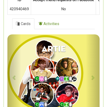
420940469
No
Cards
Activities
Previous
Next
Artie