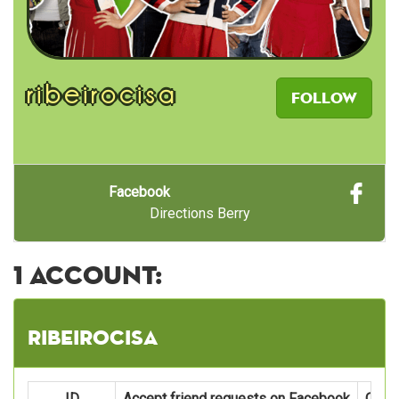
ribeirocisa
Follow
Facebook
Directions Berry
1 account:
ribeirocisa
ID
Accept friend requests on Facebook
Oper