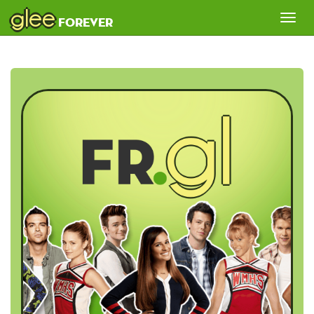
glee
Tog
forever
nav