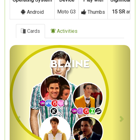
Moto G3
15 SR
and
8
Android
Thumbs
Cards
Activities
Previous
Next
Blaine