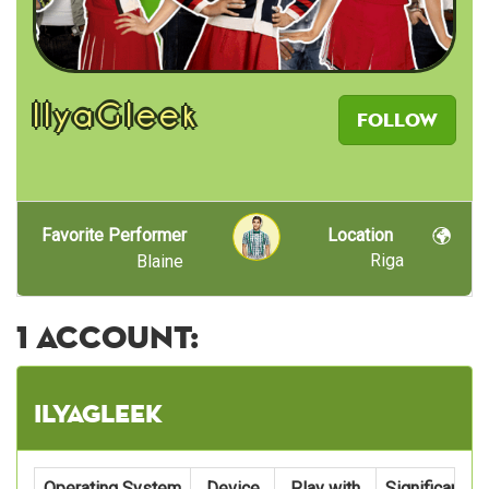
IlyaGleek
Follow
Favorite Performer
Location
Riga
Blaine
1 account:
IlyaGleek
Operating System
Device
Play with
Significant C