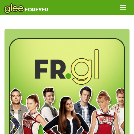
glee
Tog
forever
nav