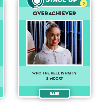
2
Overachiever
Who the Hell is Patty
Simcox?
Rare