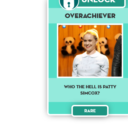
Overachiever
Who the hell is Patty
Simcox?
Rare