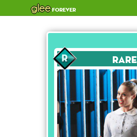
glee
forever
Rare