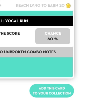
0
Reach lv.40 to earn 20
ll:
Vocal Run
the score
Chance
60 %
40 unbroken combo notes
Add this card
to your collection