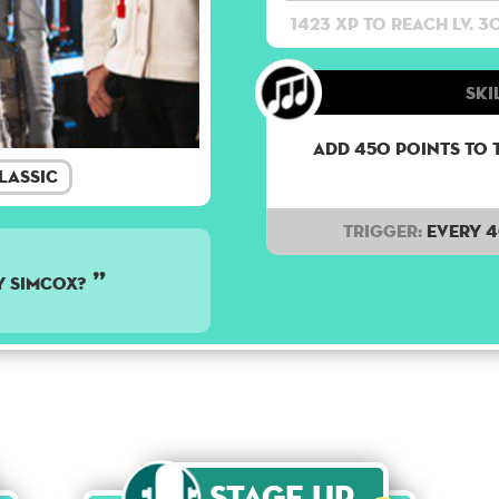
1423 XP to reach lv. 3
Ski
Add 450 points to 
lassic
Trigger:
Every 
y Simcox?
Stage Up