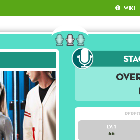
Wiki
Sta
Ove
Perfo
Lv. 1
66