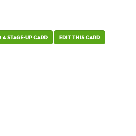
 a Stage-Up card
Edit this card