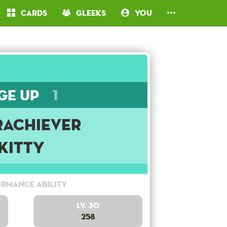
Cards
Gleeks
You
ge Up
1
rachiever
Kitty
rmance Ability
Lv. 30
258