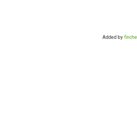
Added by
finche