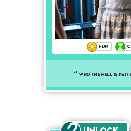
Fun
C
Who the hell is Patt
Unlock