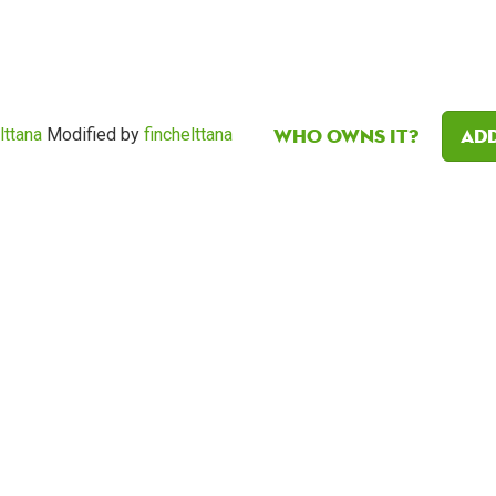
Who owns it?
Add
lttana
Modified by
finchelttana