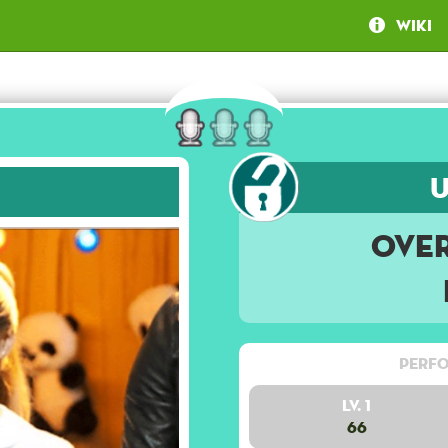
Wiki
Ove
Perfo
Lv. 1
66