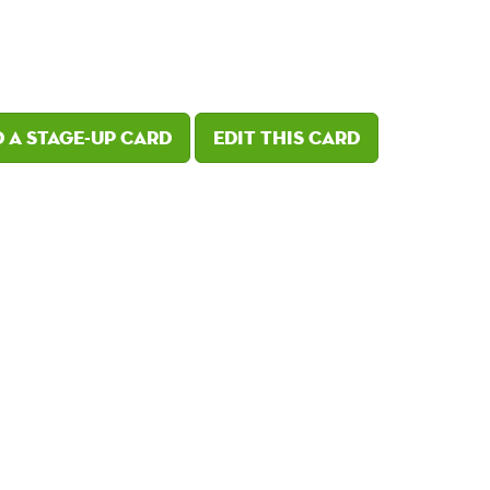
 a Stage-Up card
Edit this card