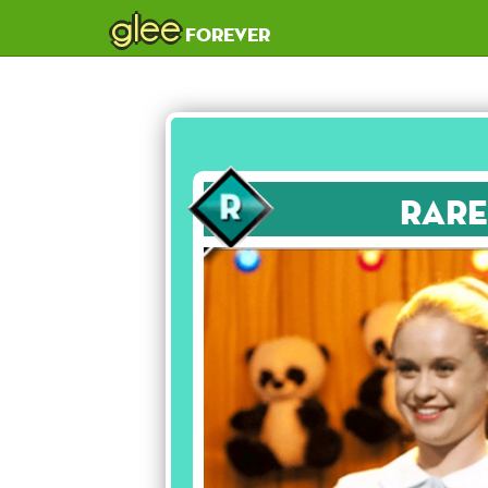
glee
forever
Rare