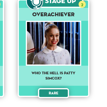
Stage Up
2
Overachiever
Who the Hell is Patty
Simcox?
Rare