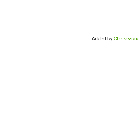
Added by
Chelseabu