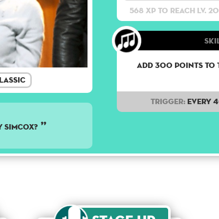
568 XP to reach lv. 20
Ski
Add 300 points to 
lassic
Trigger:
Every 
y Simcox?