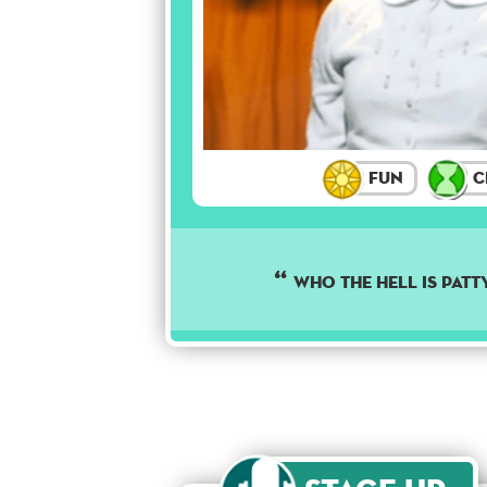
Fun
C
Who the hell is Patt