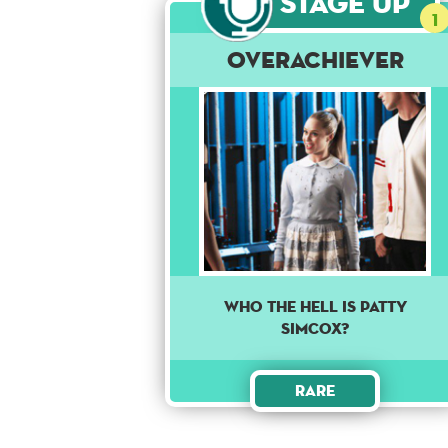
Stage Up
1
Overachiever
Who the hell is Patty
Simcox?
Rare