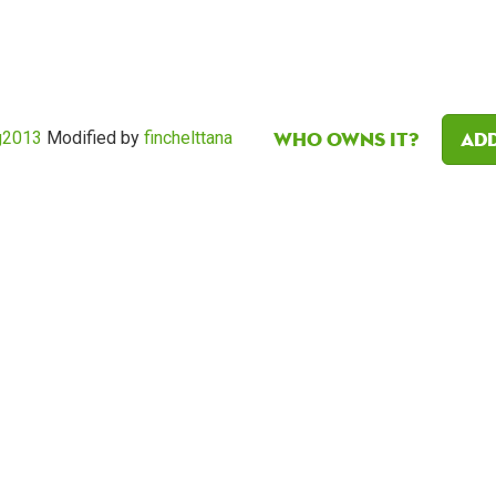
Who owns it?
Add
g2013
Modified by
finchelttana