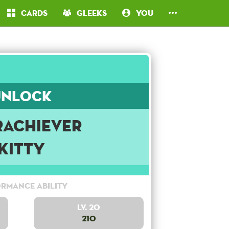
Cards
Gleeks
You
Unlock
rachiever
Kitty
rmance Ability
Lv. 20
210