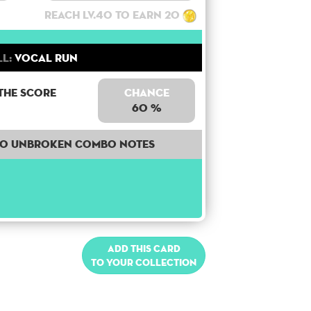
Reach lv.40 to earn 20
ll:
Vocal Run
the score
Chance
60 %
40 unbroken combo notes
Add this card
to your collection