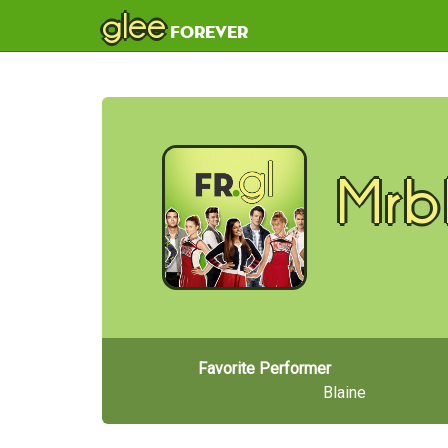
glee
forever
Mrb
Favorite Performer
Blaine