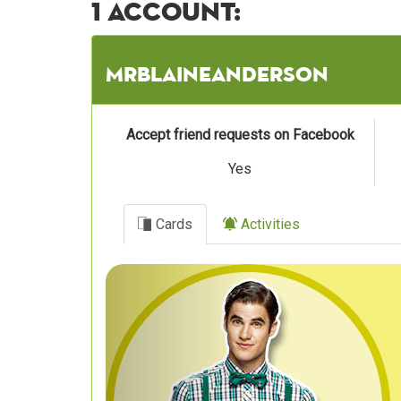
1 account:
Mrblaineanderson
Accept friend requests on Facebook
Yes
Cards
Activities
Previous