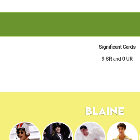
Significant Cards
9 SR
and
0 UR
Blaine