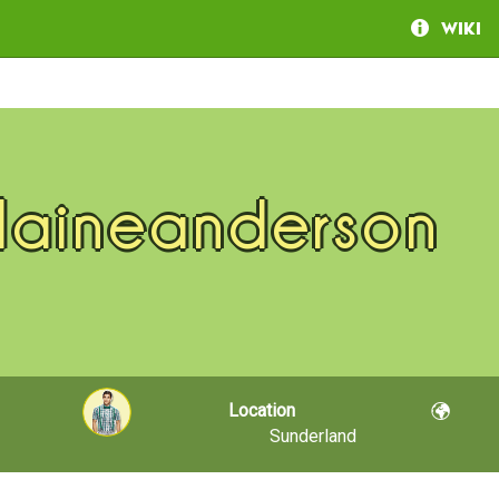
Wiki
laineanderson
Location
Sunderland