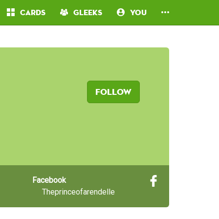
Cards
Gleeks
You
Follow
Facebook
Theprinceofarendelle