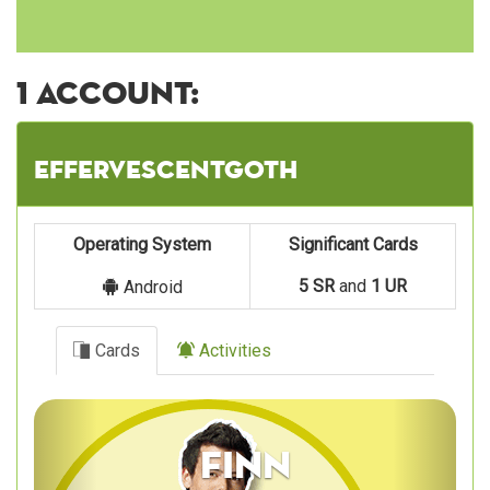
1 account:
effervescentgoth
Operating System
Significant Cards
5 SR
and
1 UR
Android
Cards
Activities
Previous
Next
Finn