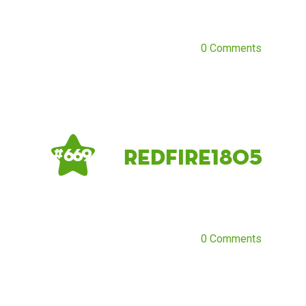
0 Comments
Redfire1805
# 669
0 Comments