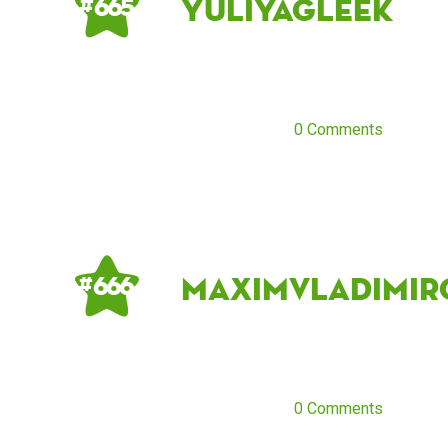
Yuliyagleek
# 665
0 Comments
maximvladimir
# 666
0 Comments