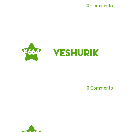
0 Comments
Veshurik
# 664
0 Comments