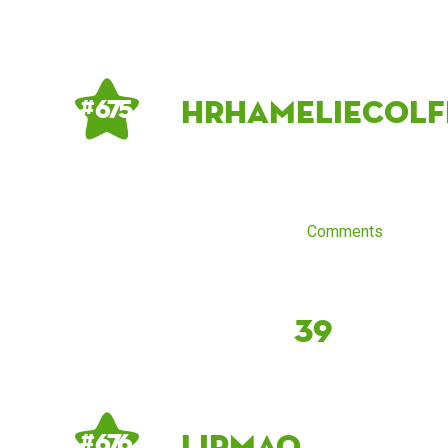
hrhameliecolf
# 675
Comments
39
lirmao
# 676