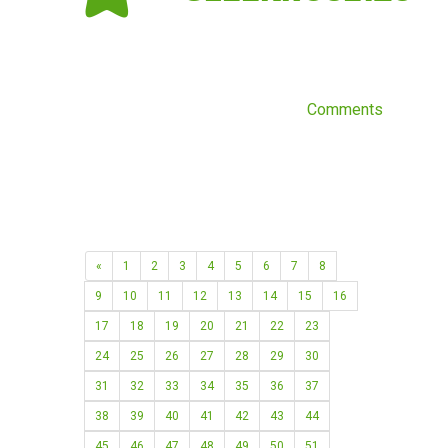
Comments
«
1
2
3
4
5
6
7
8
9
10
11
12
13
14
15
16
17
18
19
20
21
22
23
24
25
26
27
28
29
30
31
32
33
34
35
36
37
38
39
40
41
42
43
44
45
46
47
48
49
50
51