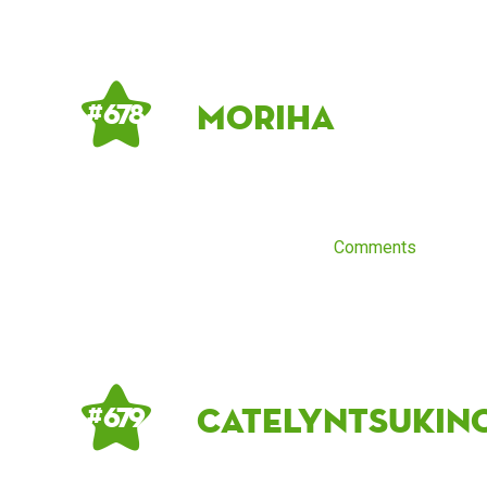
moriha
# 678
Comments
CatelynTsukin
# 679