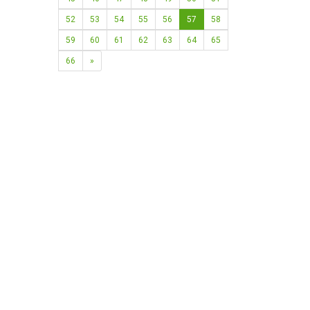
52
53
54
55
56
57
58
59
60
61
62
63
64
65
66
»