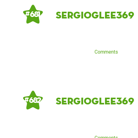
sergioglee369
# 681
Comments
sergioglee369
# 682
Comments