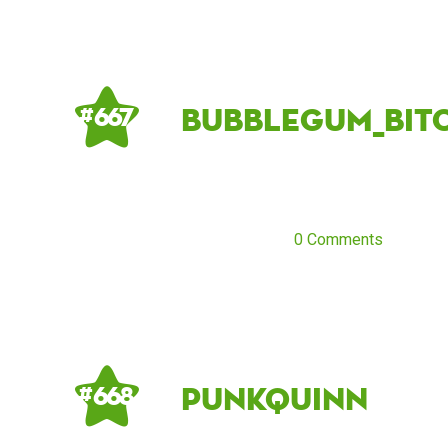
Bubblegum_Bitc
# 667
0 Comments
PunkQuinn
# 668