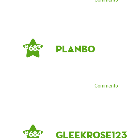
Planbo
# 683
Comments
GleekRose123
# 684