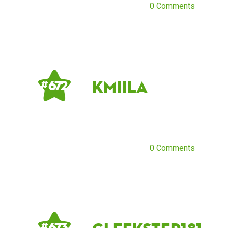
0 Comments
KmiiLa
# 672
0 Comments
# 673