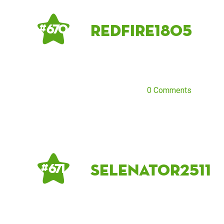
Redfire1805
# 670
0 Comments
Selenator2511
# 671