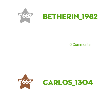
betherin_1982
# 662
0 Comments
carlos_1304
# 663