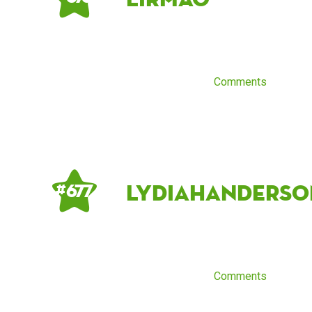
Comments
LydiaHanderso
# 677
Comments