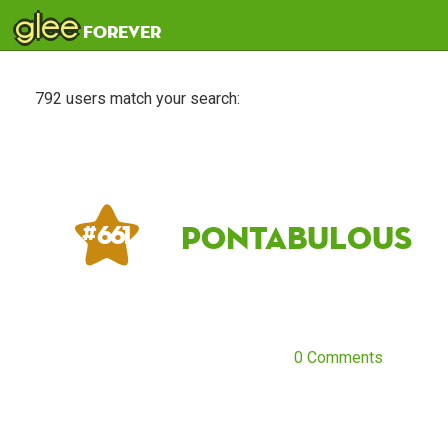
glee
forever
792 users match your search:
pontabulous
# 661
0 Comments