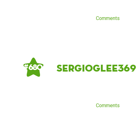
Comments
sergioglee369
# 680
Comments