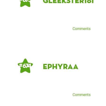
Gleekster181
Comments
Ephyraa
# 674
Comments