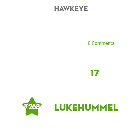
hawkeye
0 Comments
17
LukeHummel
# 268