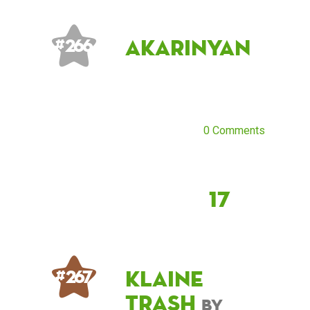
AkariNyan
# 266
0 Comments
17
klaine
# 267
trash
by