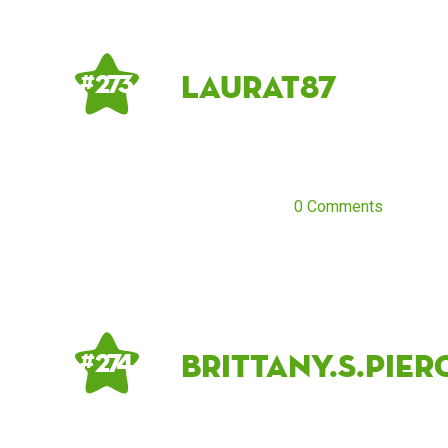
LauraT87
# 273
0 Comments
brittany.s.pier
# 274