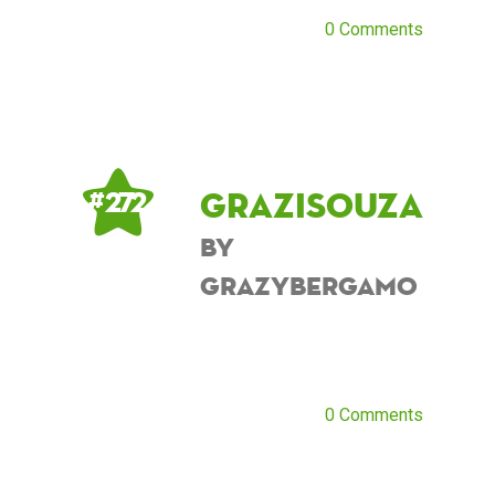
0 Comments
grazisouza
# 272
by
grazybergamo
0 Comments