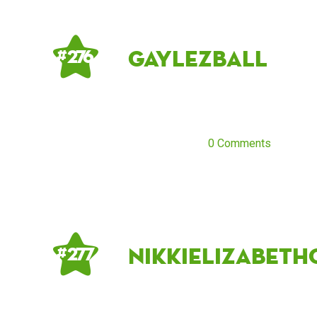
gaylezball
# 276
0 Comments
NikkiElizabeth
# 277