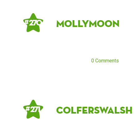
MollyMoon
# 270
0 Comments
colferswalsh
# 271