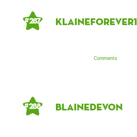
Klaineforever
# 287
Comments
blainedevon
# 288