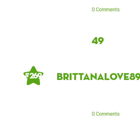
0 Comments
49
brittanalove8
# 269
0 Comments