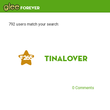
glee
forever
792 users match your search:
TinaLover
# 265
0 Comments