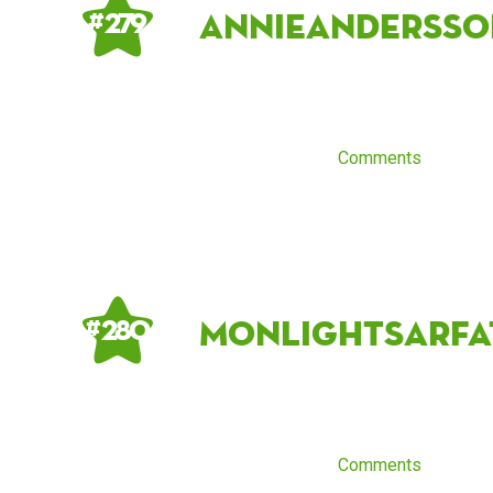
annieandersso
# 279
Comments
MonlightSarfa
# 280
Comments