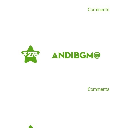
Comments
AndiBGM@
# 278
Comments