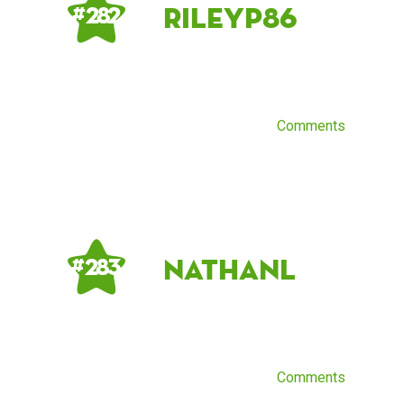
Rileyp86
# 282
Comments
NathanL
# 283
Comments