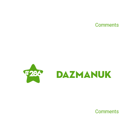
Comments
DazmanUK
# 286
Comments