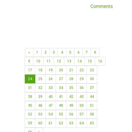
Comments
«
1
2
3
4
5
6
7
8
9
10
11
12
13
14
15
16
17
18
19
20
21
22
23
24
25
26
27
28
29
30
31
32
33
34
35
36
37
38
39
40
41
42
43
44
45
46
47
48
49
50
51
52
53
54
55
56
57
58
59
60
61
62
63
64
65