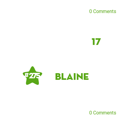
0 Comments
17
Blaine
# 275
0 Comments