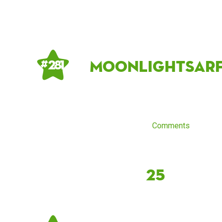
MoonlightSarf
# 281
Comments
25