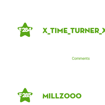
X_time_turner_
# 284
Comments
Millz000
# 285