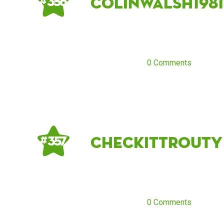
ColinWalsh1981
# 356
0 Comments
CheckItTrouty
# 357
0 Comments