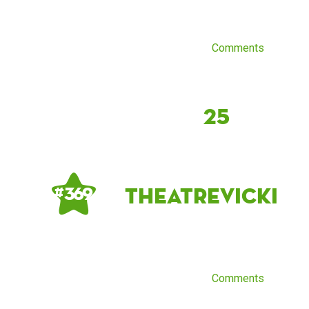
Comments
25
theatrevicki
# 369
Comments