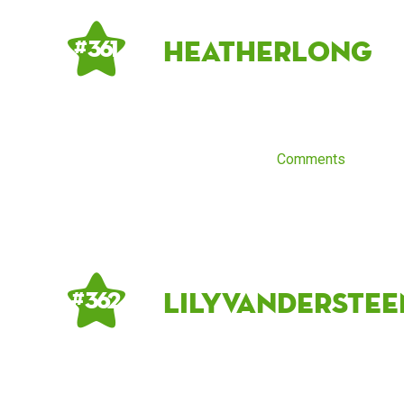
HeatherLong
# 361
Comments
lilyvanderstee
# 362