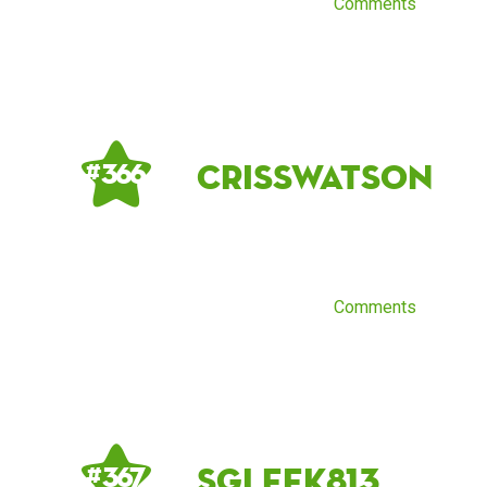
Comments
crisswatson
# 366
Comments
sgleek813
# 367