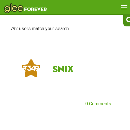
glee
To
forever
na
792 users match your search:
Snix
# 349
0 Comments