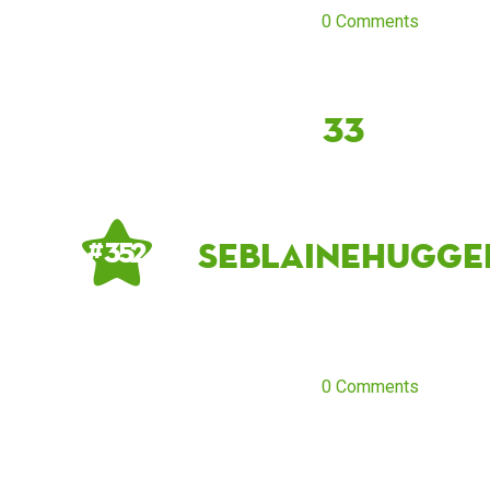
0 Comments
33
seblainehugge
# 352
0 Comments