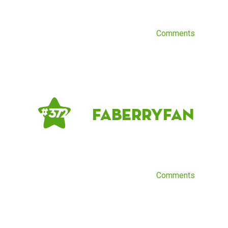
Comments
FaberryFan
# 372
Comments