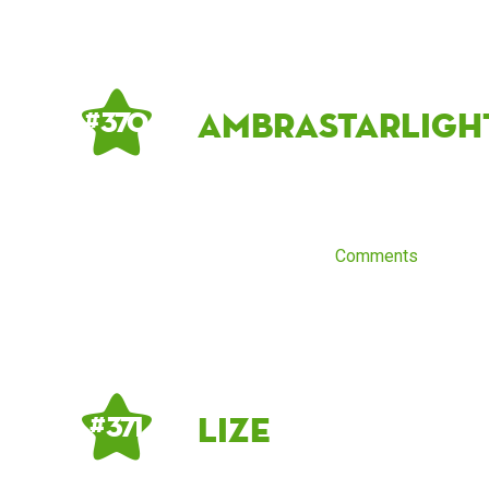
ambrastarligh
# 370
Comments
Lize
# 371