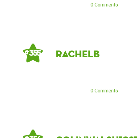
0 Comments
RachelB
# 355
0 Comments