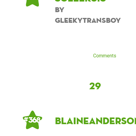
by
GleekyTransboy
Comments
29
blaineanderso
# 368