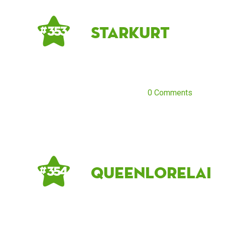
starkurt
# 353
0 Comments
queenlorelai
# 354