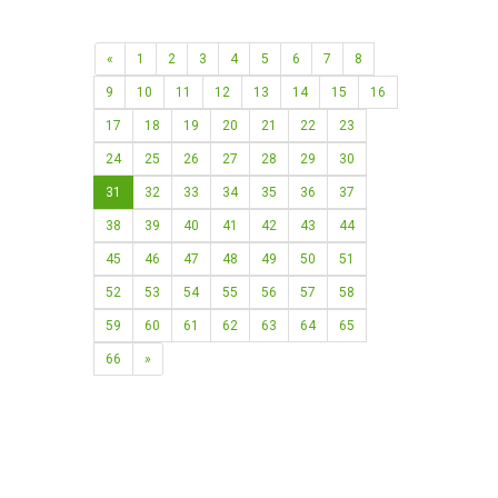
«
1
2
3
4
5
6
7
8
9
10
11
12
13
14
15
16
17
18
19
20
21
22
23
24
25
26
27
28
29
30
31
32
33
34
35
36
37
38
39
40
41
42
43
44
45
46
47
48
49
50
51
52
53
54
55
56
57
58
59
60
61
62
63
64
65
66
»