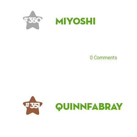
Miyoshi
# 350
0 Comments
QuinnFabray
# 351