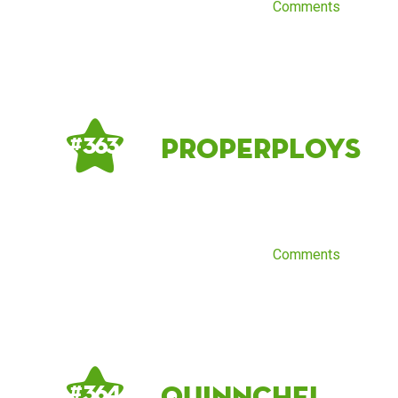
Comments
properploys
# 363
Comments
quinnchel
# 364