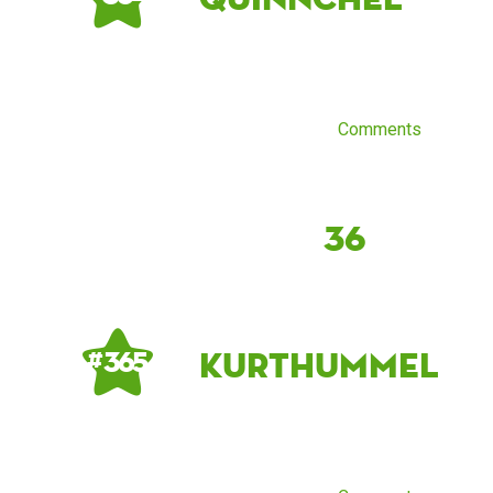
Comments
36
kurthummel
# 365