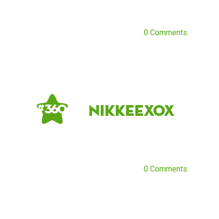
0 Comments
nikkeexox
# 360
0 Comments