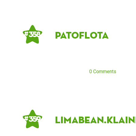
Patoflota
# 358
0 Comments
Limabean.klain
# 359