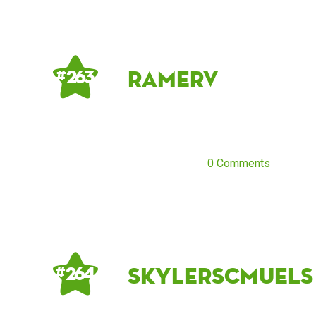
RamerV
# 263
0 Comments
skylerscmuels
# 264