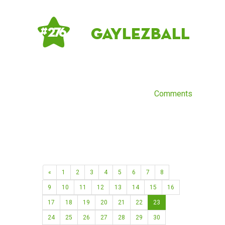
gaylezball
# 276
Comments
«
1
2
3
4
5
6
7
8
9
10
11
12
13
14
15
16
17
18
19
20
21
22
23
24
25
26
27
28
29
30