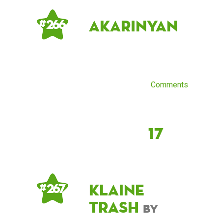
AkariNyan
# 266
Comments
17
klaine
# 267
trash
by