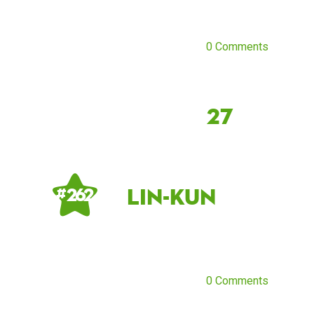
0 Comments
27
Lin-Kun
# 262
0 Comments