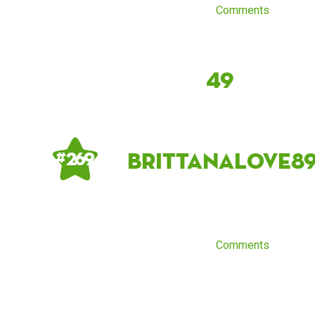
Comments
49
brittanalove8
# 269
Comments