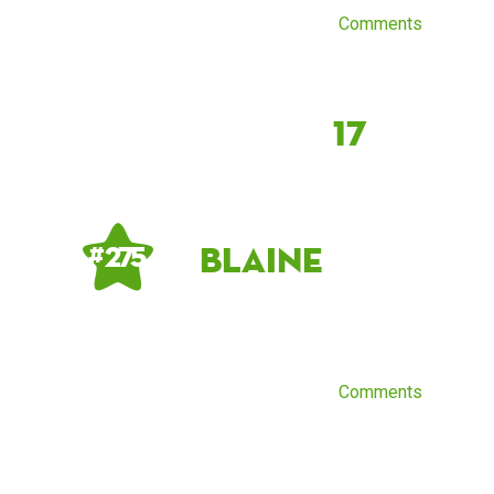
Comments
17
Blaine
# 275
Comments