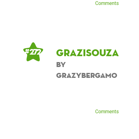
Comments
grazisouza
# 272
by
grazybergamo
Comments