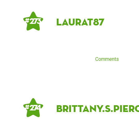
LauraT87
# 273
Comments
brittany.s.pier
# 274