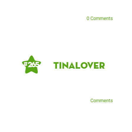
0 Comments
TinaLover
# 265
Comments