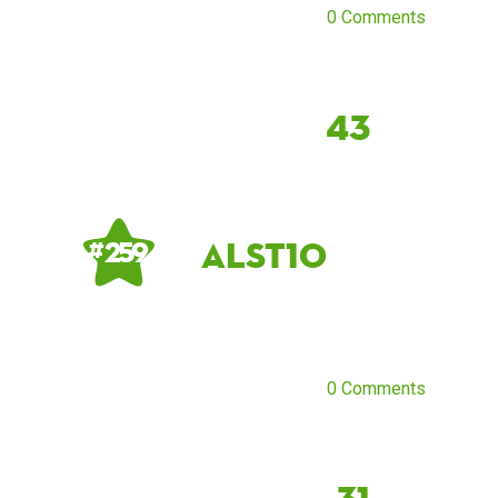
0 Comments
43
alst10
# 259
0 Comments