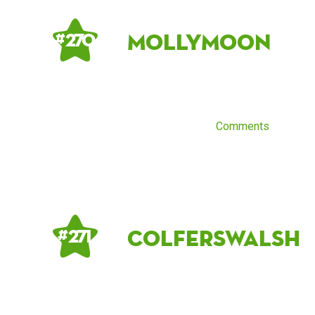
MollyMoon
# 270
Comments
colferswalsh
# 271