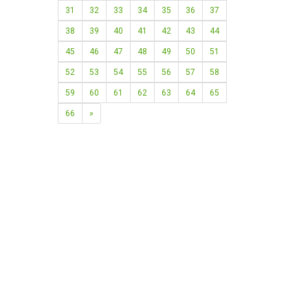
31
32
33
34
35
36
37
38
39
40
41
42
43
44
45
46
47
48
49
50
51
52
53
54
55
56
57
58
59
60
61
62
63
64
65
66
»