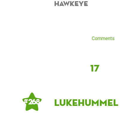
hawkeye
Comments
17
LukeHummel
# 268