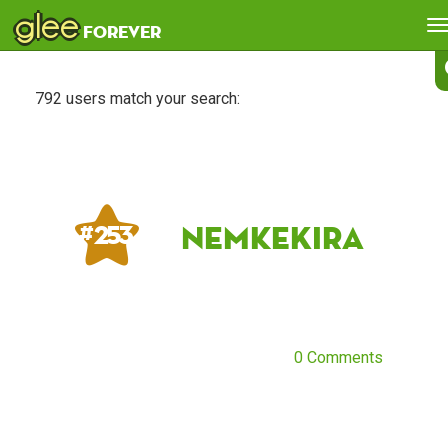
glee
T
forever
n
792 users match your search:
NemkeKira
# 253
0 Comments