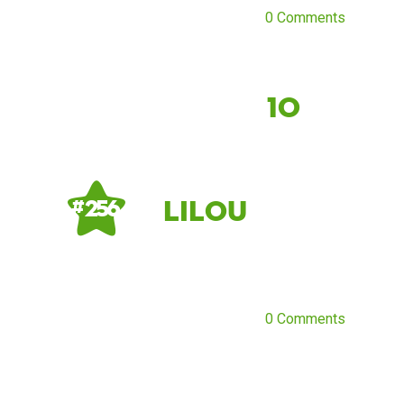
0 Comments
10
Lilou
# 256
0 Comments