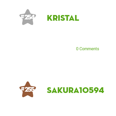
Kristal
# 254
0 Comments
Sakura10594
# 255