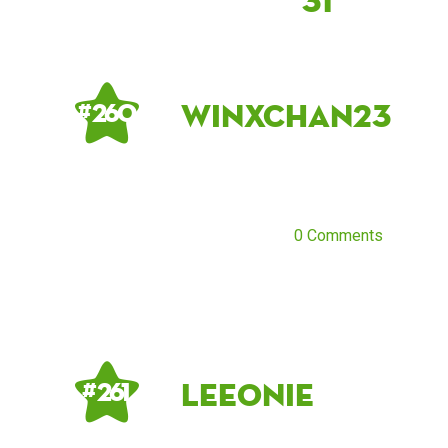
31
winxchan23
# 260
0 Comments
Leeonie
# 261