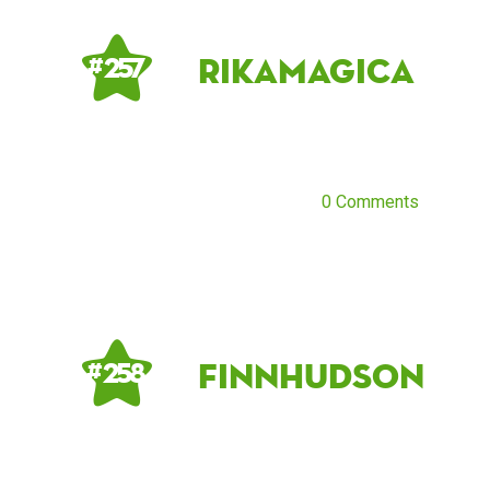
rikamagica
# 257
0 Comments
FinnHudson
# 258