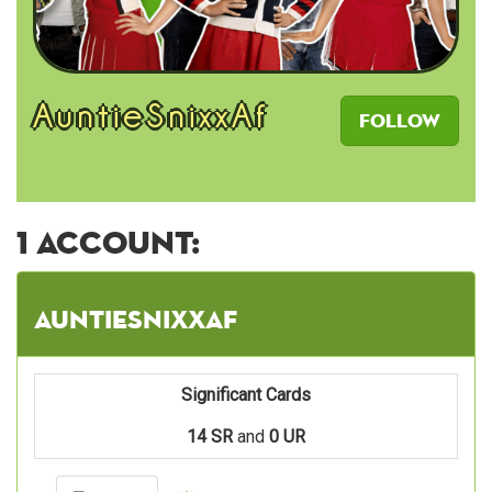
AuntieSnixxAf
Follow
1 account:
AuntieSnixxAf
Significant Cards
14 SR
and
0 UR