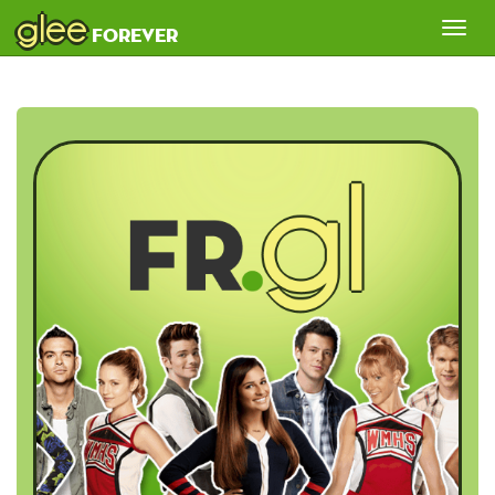
glee
Tog
forever
nav