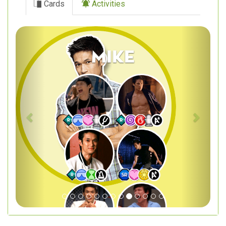
Cards
Activities
Previous
Next
Mike