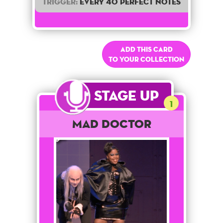
Trigger:
Every 40 perfect notes
Add this card
to your collection
Stage Up
1
Mad Doctor