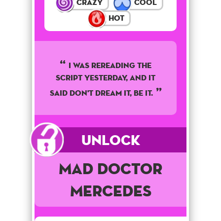
Crazy
Cool
Hot
I was rereading the
script yesterday, and it
said don't dream it, be it.
Unlock
Mad Doctor
Mercedes