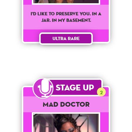
I'd like to preserve you. In a
jar. In my basement.
Ultra Rare
Stage Up
2
Mad Doctor