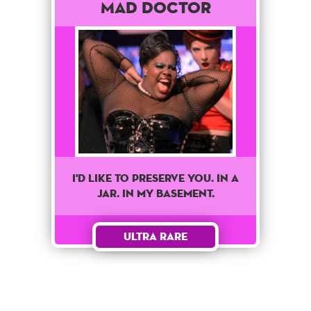
Mad Doctor
I'd like to preserve you. In a
jar. In my basement.
Ultra Rare