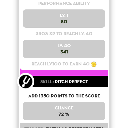
Performance Ability
Lv. 1
80
3303 XP to reach lv. 40
Lv. 40
341
Reach lv.100 to earn 40
Skill:
Pitch Perfect
Add 1350 points to the score
Chance
72 %