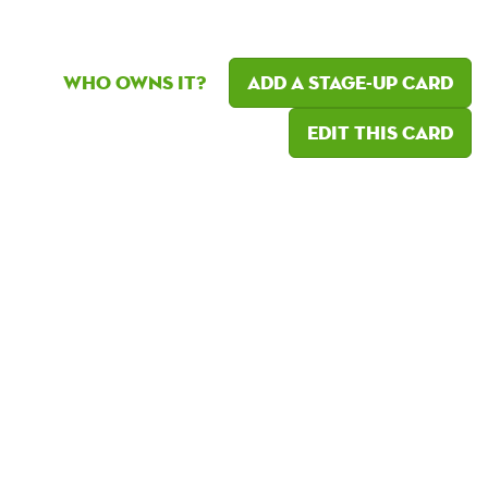
Who owns it?
Add a Stage-Up card
Edit this card