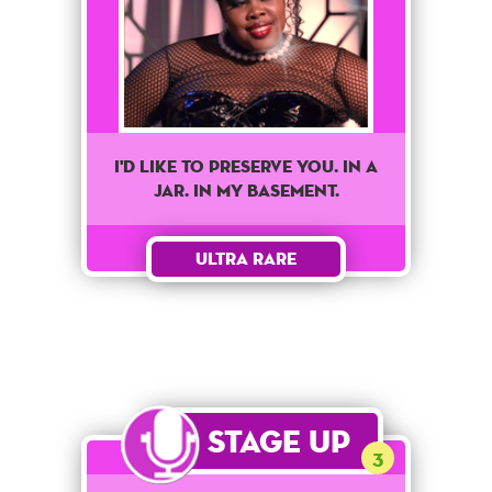
I'd like to preserve you. In a
jar. In my basement.
Ultra Rare
Stage Up
3