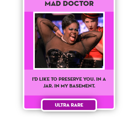
Mad Doctor
I'd like to preserve you. In a
jar. In my basement.
Ultra Rare