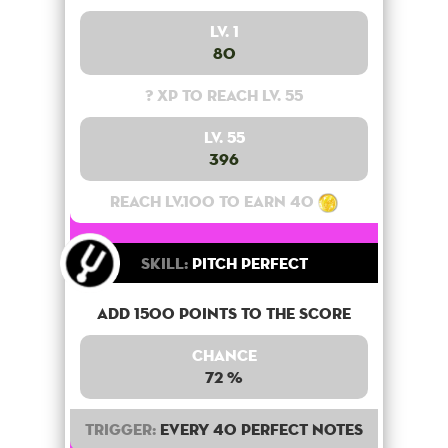
Lv. 1
80
? XP to reach lv. 55
Lv. 55
396
Reach lv.100 to earn 40
Skill:
Pitch Perfect
Add 1500 points to the score
Chance
72 %
Trigger:
Every 40 perfect notes