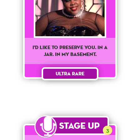
I'd like to preserve you. In a
jar. In my basement.
Ultra Rare
Stage Up
3