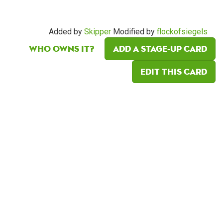
Added by
Skipper
Modified by
flockofsiegels
Who owns it?
Add a Stage-Up card
Edit this card