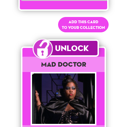
Add this card
to your collection
Unlock
Mad Doctor