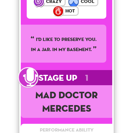
Crazy
Cool
Hot
I'd like to preserve you.
In a jar. In my basement.
Stage Up
1
Mad Doctor
Mercedes
Performance Ability