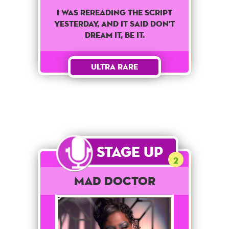
I was rereading the script
yesterday, and it said don't
dream it, be it.
Ultra Rare
Stage Up
2
Mad Doctor