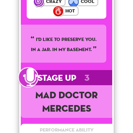
Crazy
Cool
Hot
I'd like to preserve you.
In a jar. In my basement.
Stage Up
3
Mad Doctor
Mercedes
Performance Ability