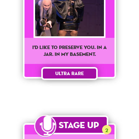
I'd like to preserve you. In a
jar. In my basement.
Ultra Rare
Stage Up
2