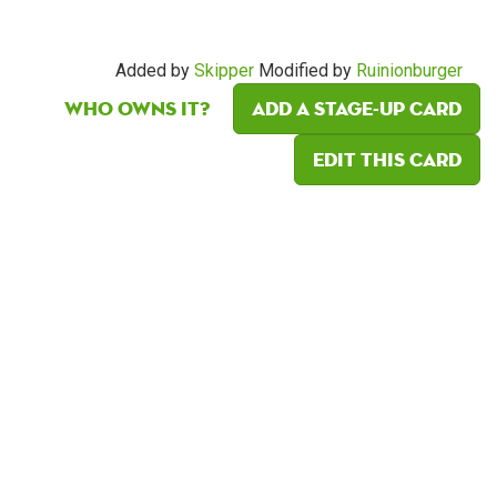
Added by
Skipper
Modified by
Ruinionburger
Who owns it?
Add a Stage-Up card
Edit this card