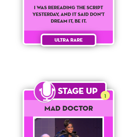
I was rereading the script
yesterday, and it said don't
dream it, be it.
Ultra Rare
Stage Up
1
Mad Doctor