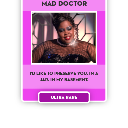
Mad Doctor
I'd like to preserve you. In a
jar. In my basement.
Ultra Rare