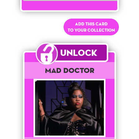
Add this card
to your collection
Unlock
Mad Doctor