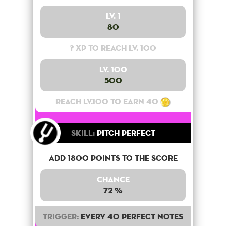
Lv. 1
80
? XP to reach lv. 100
Lv. 100
500
Reach lv.100 to earn 40
Skill:
Pitch Perfect
Add 1800 points to the score
Chance
72 %
Trigger:
Every 40 perfect notes