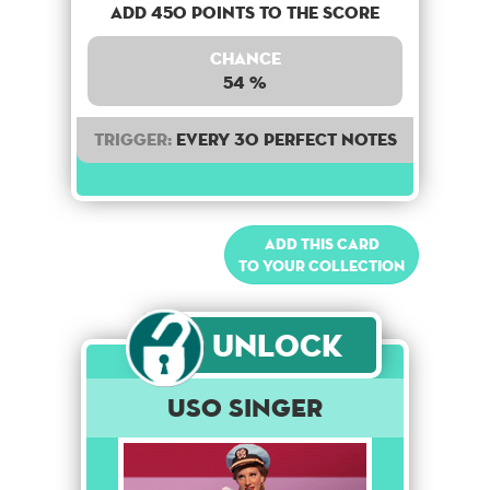
Add 450 points to the score
Chance
54 %
Trigger:
Every 30 perfect notes
Add this card
to your collection
Unlock
USO Singer