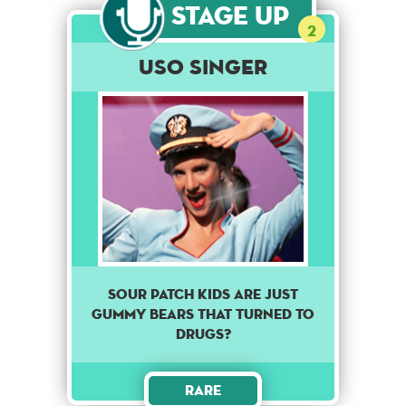
Stage Up
2
USO Singer
Sour patch kids are just
gummy bears that turned to
drugs?
Rare