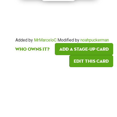
Added by
MrMarceloC
Modified by
noahpuckerman
Who owns it?
Add a Stage-Up card
Edit this card