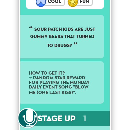
Cool
Fun
Sour patch kids are just
gummy bears that turned
to drugs?
How to get it?
➜ Random star reward
for playing the Monday
daily event song "Blow
Me (One Last Kiss)".
Stage Up
1