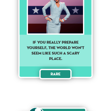
If you really prepare
yourself, the world won't
seem like such a scary
place.
Rare