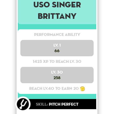
USO Singer
Brittany
Performance Ability
Lv. 1
66
1423 XP to reach lv. 30
Lv. 30
258
Reach lv.40 to earn 20
Skill:
Pitch Perfect