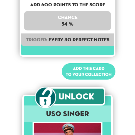
Add 600 points to the score
Chance
54 %
Trigger:
Every 30 perfect notes
Add this card
to your collection
Unlock
USO Singer