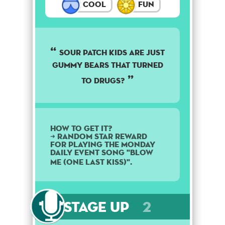
Cool
Fun
Sour patch kids are just
gummy bears that turned
to drugs?
How to get it?
➜ Random star reward
for playing the Monday
daily event song "Blow
Me (One Last Kiss)".
Stage Up
2