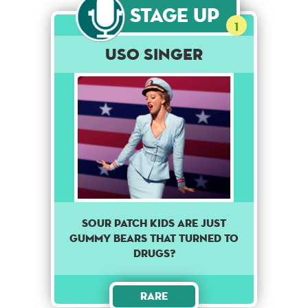
Stage Up
1
USO Singer
Sour patch kids are just
gummy bears that turned to
drugs?
Rare