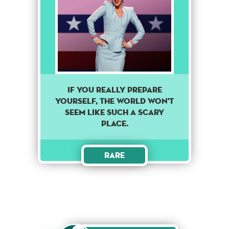
If you really prepare
yourself, the world won't
seem like such a scary
place.
Rare