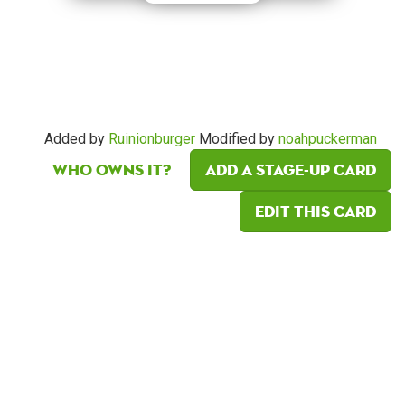
Added by
Ruinionburger
Modified by
noahpuckerman
Who owns it?
Add a Stage-Up card
Edit this card