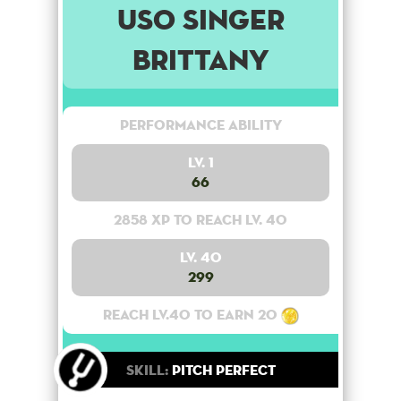
USO Singer
Brittany
Performance Ability
Lv. 1
66
2858 XP to reach lv. 40
Lv. 40
299
Reach lv.40 to earn 20
Skill:
Pitch Perfect