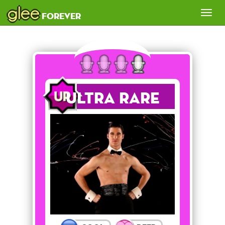
glee
Tog
forever
nav
Ultra Rare