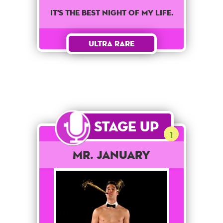
It's the best night of my life.
Ultra Rare
Stage Up
1
Mr. January