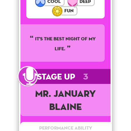
Cool
Deep
Fun
It's the best night of my
life.
Stage Up
3
Mr. January
Blaine
Performance Ability