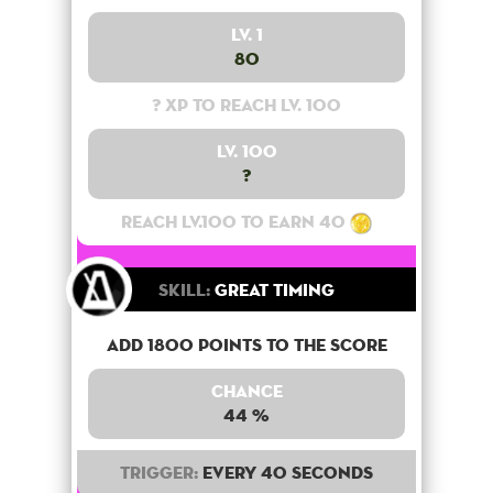
Lv. 1
80
? XP to reach lv. 100
Lv. 100
?
Reach lv.100 to earn 40
Skill:
Great Timing
Add 1800 points to the score
Chance
44 %
Trigger:
Every 40 seconds