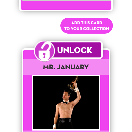
Add this card
to your collection
Unlock
Mr. January