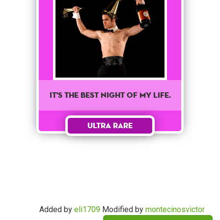
It's the best night of my life.
Ultra Rare
Added by
eli1709
Modified by
montecinosvictor