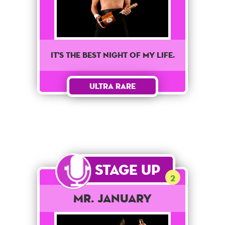
It's the best night of my life.
Ultra Rare
Stage Up
2
Mr. January