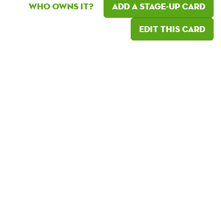
Who owns it?
Add a Stage-Up card
Edit this card