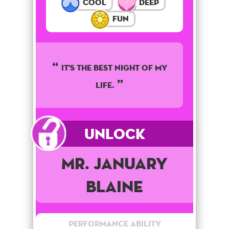
Cool
Deep
Fun
It's the best night of my
life.
Unlock
Mr. January
Blaine
Performance Ability