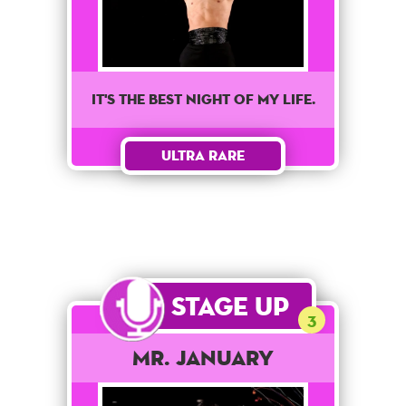
It's the best night of my life.
Ultra Rare
Stage Up
3
Mr. January