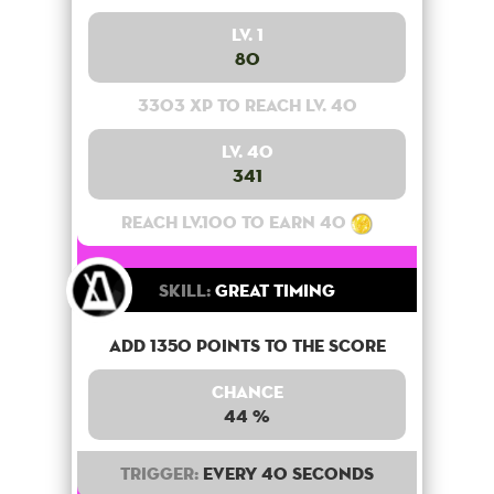
Lv. 1
80
3303 XP to reach lv. 40
Lv. 40
341
Reach lv.100 to earn 40
Skill:
Great Timing
Add 1350 points to the score
Chance
44 %
Trigger:
Every 40 seconds