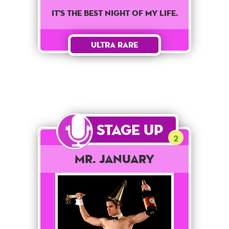
It's the best night of my life.
Ultra Rare
Stage Up
2
Mr. January