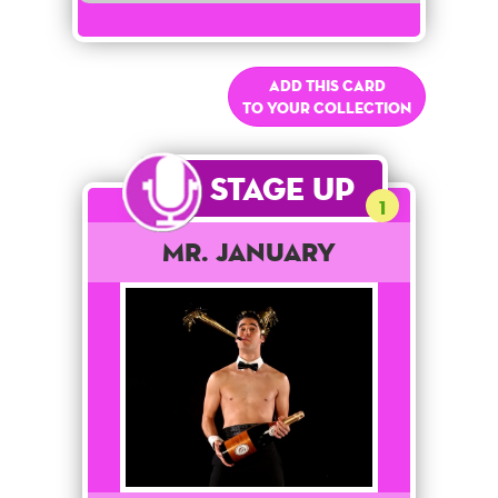
Add this card
to your collection
Stage Up
1
Mr. January