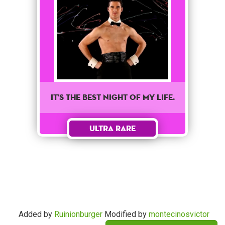
It's the best night of my life.
Ultra Rare
Added by
Ruinionburger
Modified by
montecinosvictor