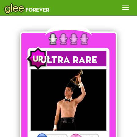
glee
Tog
forever
nav
Ultra Rare