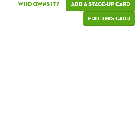
Who owns it?
Add a Stage-Up card
Edit this card