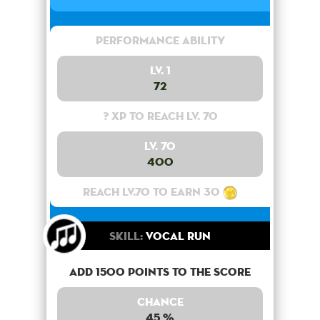
Performance Ability
Lv. 1
72
? XP to reach lv. 70
Lv. 70
400
Reach lv.70 to earn 30
Skill:
Vocal Run
Add 1500 points to the score
Chance
45 %