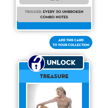
Trigger:
Every 30 unbroken
combo notes
Add this card
to your collection
Unlock
Treasure