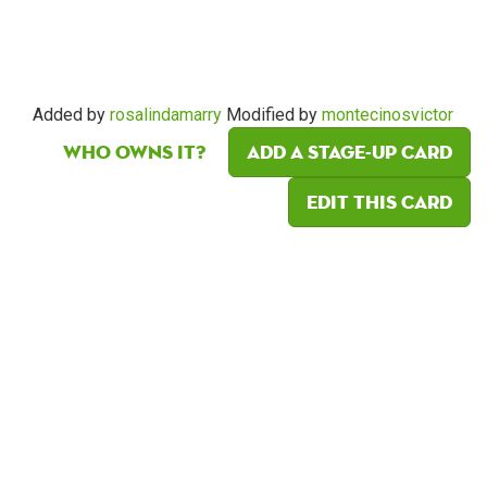
Added by
rosalindamarry
Modified by
montecinosvictor
Who owns it?
Add a Stage-Up card
Edit this card