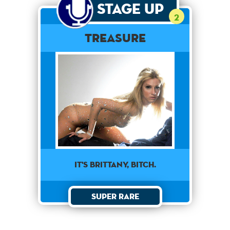
Stage Up
2
Treasure
it's brittany, bitch.
Super Rare