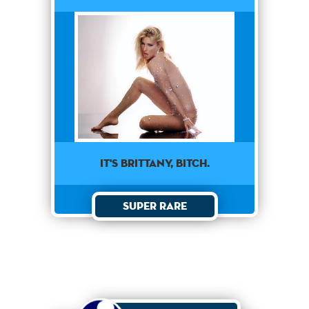
It's Brittany, Bitch.
Super Rare