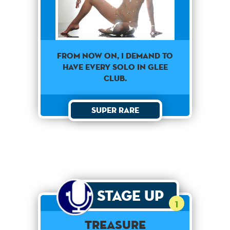
From now on, I demand to
have every solo in Glee
Club.
Super Rare
Stage Up
1
Treasure