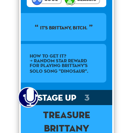
It's Brittany, Bitch.
How to get it?
➜ Random star reward
for playing Brittany's
solo song "Dinosaur".
Stage Up
3
Treasure
Brittany