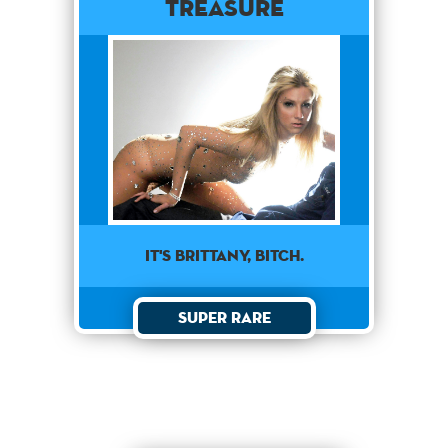
Treasure
it's brittany, bitch.
Super Rare