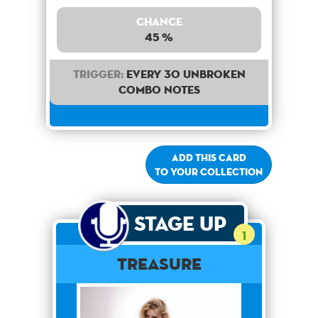
Chance
45 %
Trigger:
Every 30 unbroken
combo notes
Add this card
to your collection
Stage Up
1
Treasure