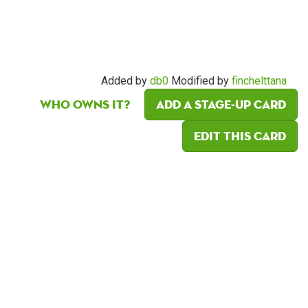
Added by
db0
Modified by
finchelttana
Who owns it?
Add a Stage-Up card
Edit this card