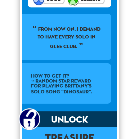
From now on, I demand
to have every solo in
Glee Club.
How to get it?
➜ Random star reward
for playing Brittany's
solo song "Dinosaur".
Unlock
Treasure