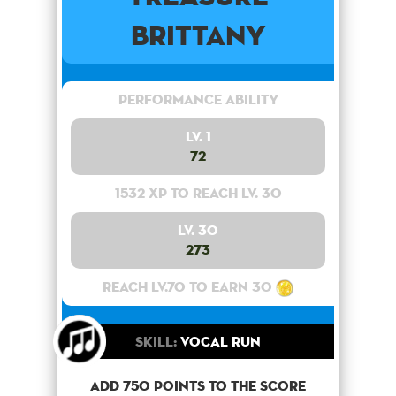
Brittany
Performance Ability
Lv. 1
72
1532 XP to reach lv. 30
Lv. 30
273
Reach lv.70 to earn 30
Skill:
Vocal Run
Add 750 points to the score