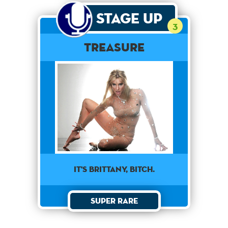
Stage Up
3
Treasure
It's Brittany, Bitch.
Super Rare