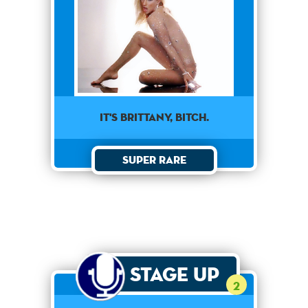
It's Brittany, Bitch.
Super Rare
Stage Up
2