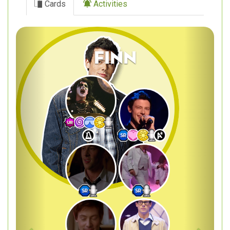
Cards
Activities
Previous
Next
Finn