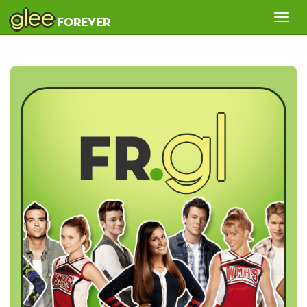
glee
Tog
forever
nav