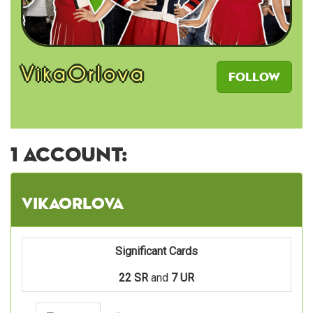
VikaOrlova
Follow
1 account:
VikaOrlova
Significant Cards
22 SR
and
7 UR