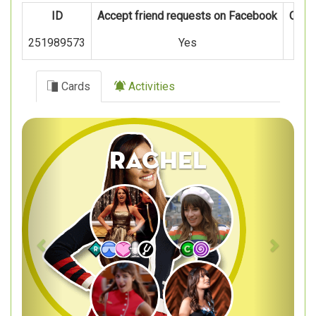
ID
Accept friend requests on Facebook
Oper
251989573
Yes
Cards
Activities
Previous
Next
Rachel