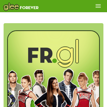
glee
Tog
forever
nav