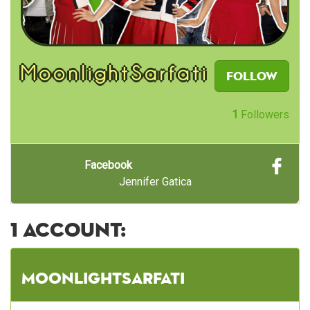
MoonlightSarfati
Follow
1
Followers
Facebook
Jennifer Gatica
1 account:
MoonlightSarfati