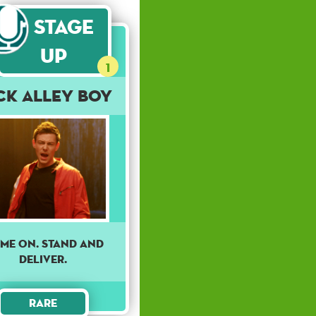
Stage
Up
1
ck Alley Boy
me on. Stand and
deliver.
Rare