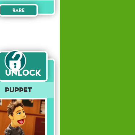
Rare
Unlock
Puppet