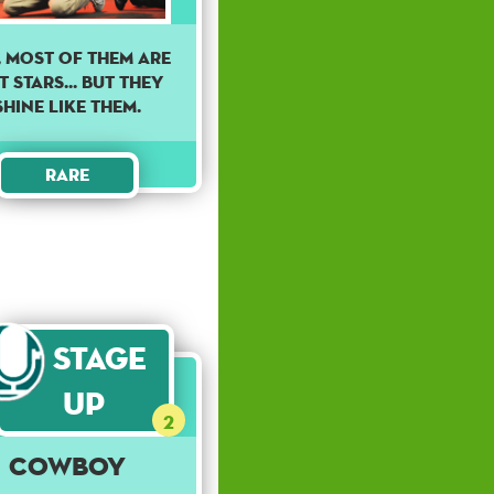
, MOST OF THEM ARE
 STARS... BUT THEY
SHINE LIKE THEM.
Rare
Stage
Up
2
Cowboy