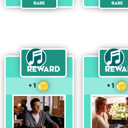
Rare
Rare
Reward
Rewa
+ 1
+ 1