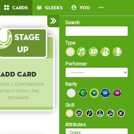
Cards
Gleeks
You
Search
Stage
Type
Up
Performer
Add Card
Rarity
come a contributor
o help us fill the
database
Skill
Attributes