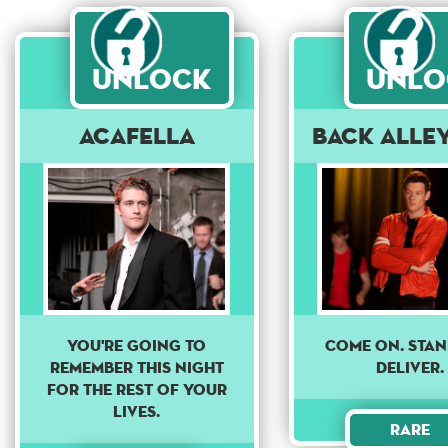
Unlock
Unlo
Acafella
Back Alle
come on. sta
YOU'RE GOING TO
deliver.
REMEMBER THIS NIGHT
FOR THE REST OF YOUR
LIVES.
Rare