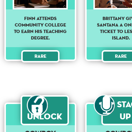
Finn attends
Brittany gi
community college
Santana a on
to earn his teaching
ticket to Le
degree.
Island.
Rare
Rare
St
Unlock
Up