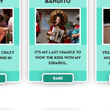
y
Bandito
IT'S MY LAST CHANCE TO
y crazy
YES
WOW THE KIDS WITH MY
und in
NOT
ESPAÑOL.
Rare