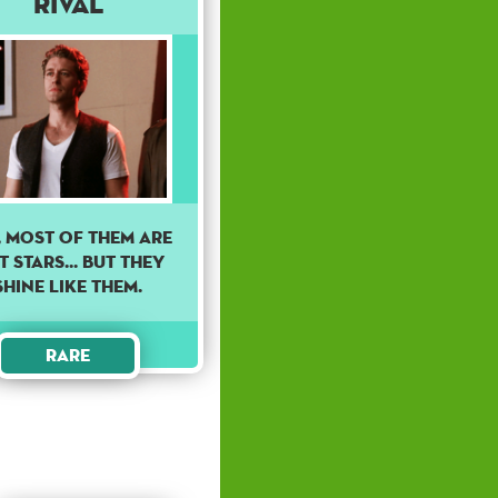
Rival
, MOST OF THEM ARE
 STARS... BUT THEY
SHINE LIKE THEM.
Rare