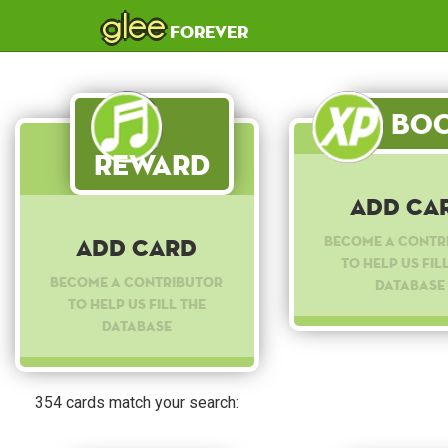
glee
forever
Boo
Reward
Add Ca
Become a contr
Add Card
to help us fil
Become a contributor
database
to help us fill the
database
354 cards match your search: