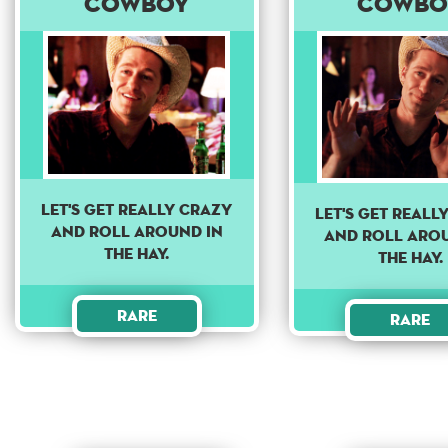
Cowboy
Cowbo
Let's get really crazy
Let's get reall
and roll around in
and roll aro
the hay.
the hay.
Rare
Rare