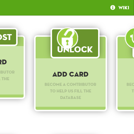
Wiki
st
Unlock
rd
ibutor
Add Card
l the
Become a contributor
Be
to help us fill the
t
database