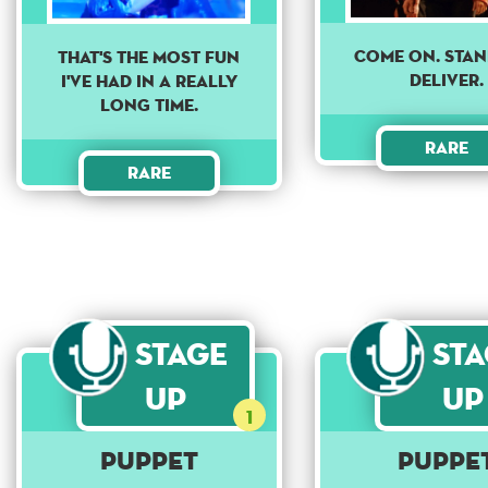
Come on. Sta
THAT'S THE MOST FUN
deliver.
I'VE HAD IN A REALLY
LONG TIME.
Rare
Rare
Stage
St
Up
Up
1
Puppet
Puppe