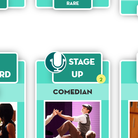
Rare
Stage
rd
Up
2
Comedian