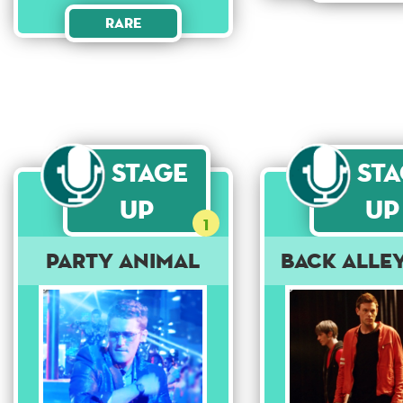
Rare
Stage
St
Up
Up
1
Party Animal
Back Alle