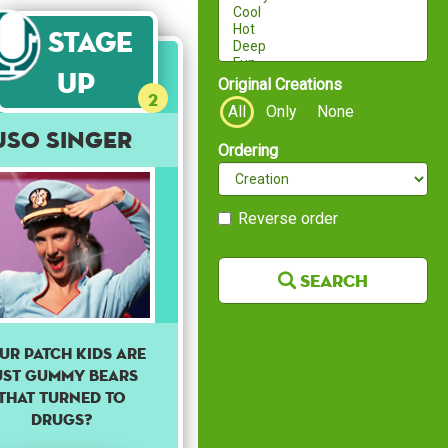
Stage
Up
Original Creations
2
All
Only
None
USO Singer
Ordering
Reverse order
Search
ur patch kids are
ust gummy bears
that turned to
drugs?