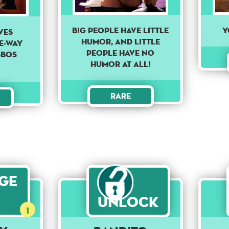
Big people have little
Y
ves
humor, and little
e-way
people have no
sbos
humor at all!
Rare
age
Unlock
1