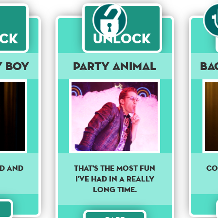
ck
Unlock
y Boy
Party Animal
Ba
nd and
Co
THAT'S THE MOST FUN
I'VE HAD IN A REALLY
LONG TIME.