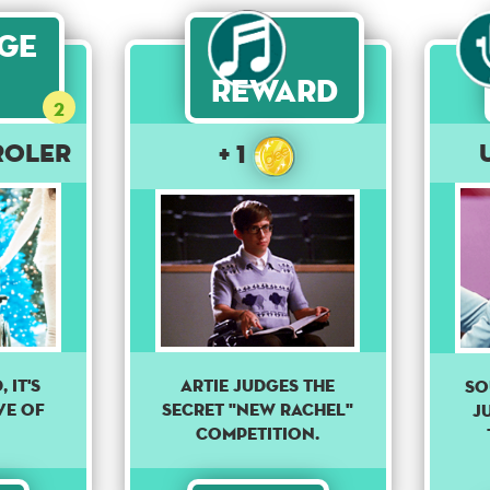
age
Reward
2
roler
+ 1
 it's
Artie judges the
So
ve of
secret "New Rachel"
j
competition.