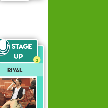
Stage
Up
2
Rival