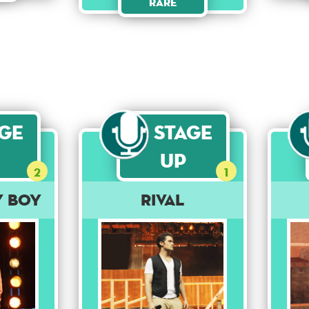
Rare
age
Stage
Up
2
1
y Boy
Rival