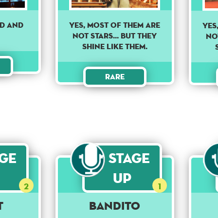
nd and
YES, MOST OF THEM ARE
YES
NOT STARS... BUT THEY
NOT
SHINE LIKE THEM.
Rare
age
Stage
Up
2
1
t
Bandito