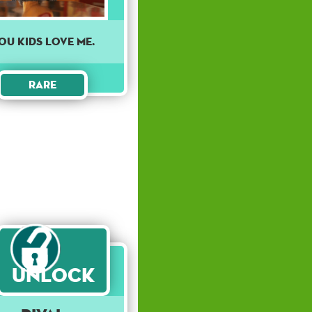
ou kids love me.
Rare
Unlock