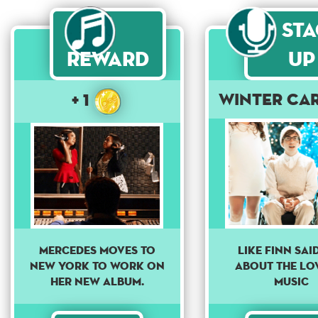
St
Reward
Up
Winter Ca
+ 1
Like finn said,
Mercedes moves to
about the lo
New York to work on
music
her new album.