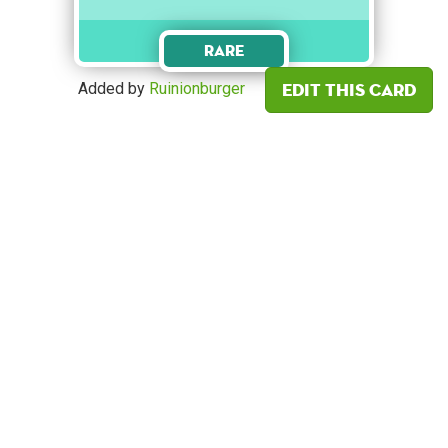
Rare
Edit this card
Added by
Ruinionburger