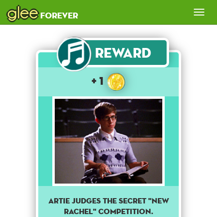
glee
Tog
forever
nav
Reward
+ 1
Artie judges the secret "New
Rachel" competition.