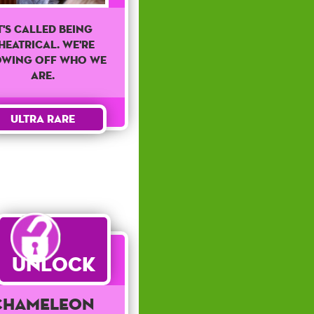
t's called being
heatrical. We're
owing off who we
are.
Ultra Rare
Unlock
Chameleon