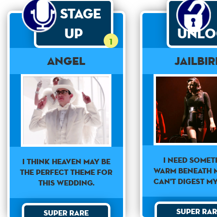
Stage
Up
Unlo
1
Angel
Jailbi
I need somet
I think heaven may be
warm beneath m
the perfect theme for
can't digest m
this wedding.
Super Rar
Super Rare