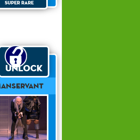
Super Rare
Unlock
anservant