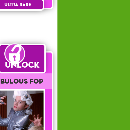
Ultra Rare
Unlock
abulous Fop