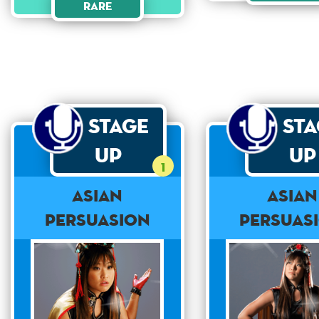
Rare
Stage
St
Up
Up
1
Asian
Asian
Persuasion
Persuas