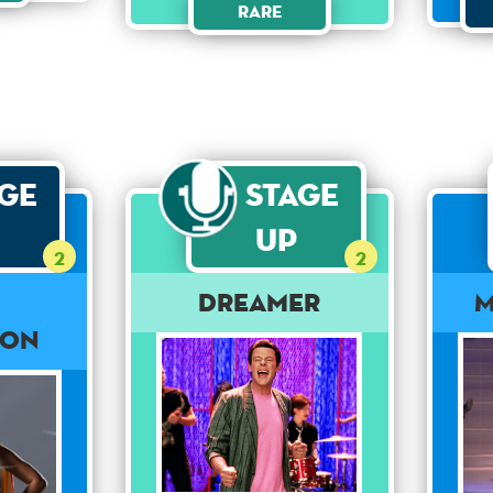
Rare
age
Stage
Up
2
2
Dreamer
M
ion