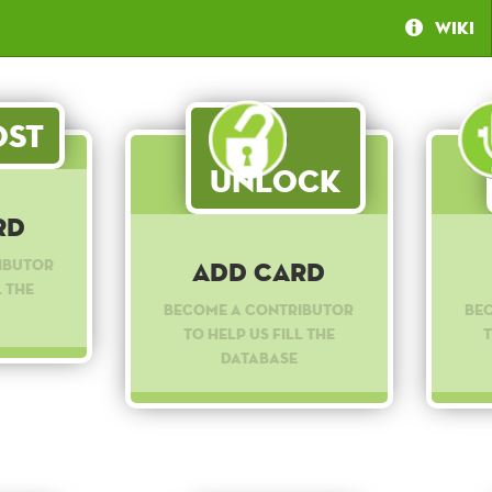
Wiki
st
Unlock
rd
ibutor
Add Card
l the
Become a contributor
Be
to help us fill the
t
database