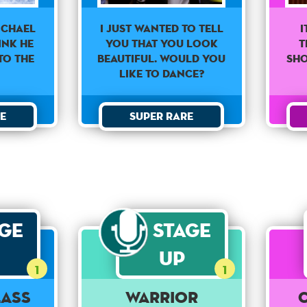
I just wanted to tell
I
ichael
you that you look
t
ink he
beautiful. Would you
sh
to the
like to dance?
Super Rare
e
age
Stage
Up
1
1
Lass
Warrior