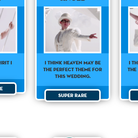
irit I
I think heaven may be
I t
the perfect theme for
the
this wedding.
e
Super Rare