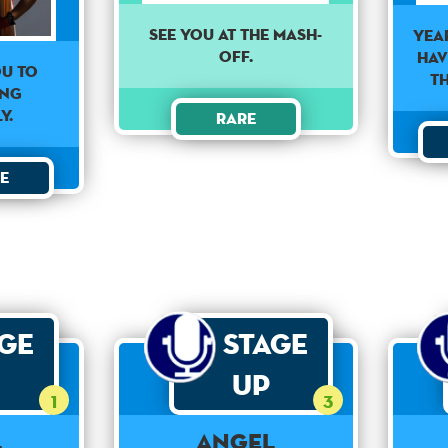
See you at the mash-
Yea
off.
hav
OU TO
t
ING
Y.
Rare
e
age
Stage
Up
1
3
l
Angel