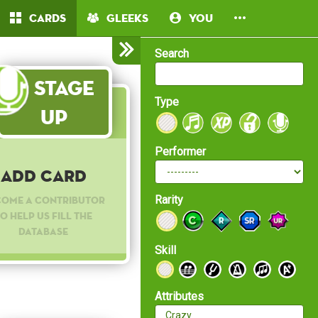
Cards
Gleeks
You
Search
Stage
Type
Up
Performer
Add Card
Rarity
come a contributor
o help us fill the
database
Skill
Attributes