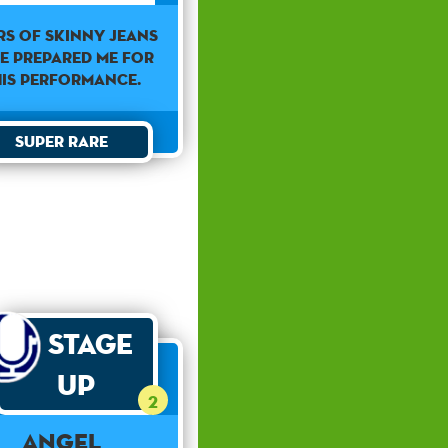
rs of skinny jeans
e prepared me for
his performance.
Super Rare
Stage
Up
2
Angel