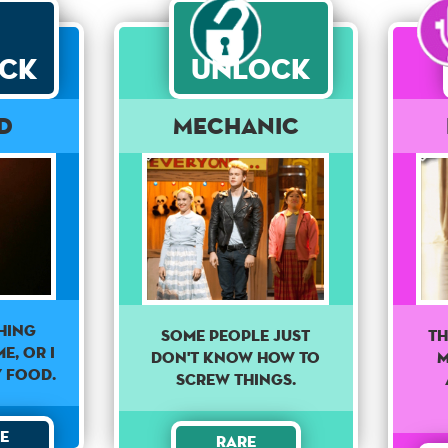
ck
Unlock
rd
Mechanic
hing
Some people just
Th
e, or I
don't know how to
M
y food.
screw things.
e
Rare