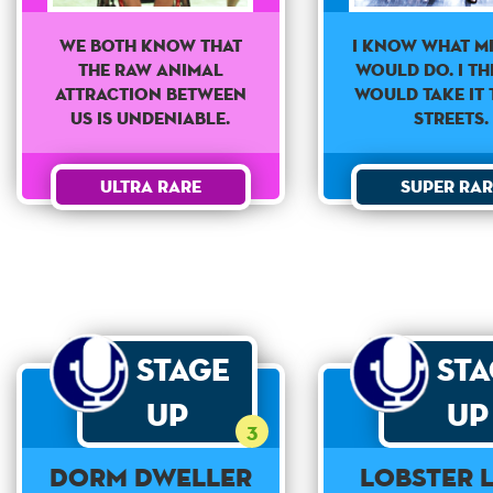
We both know that
I know what M
the raw animal
would do. I th
attraction between
would take it 
us is undeniable.
streets.
Ultra Rare
Super Rar
Stage
St
Up
Up
3
Dorm Dweller
Lobster 