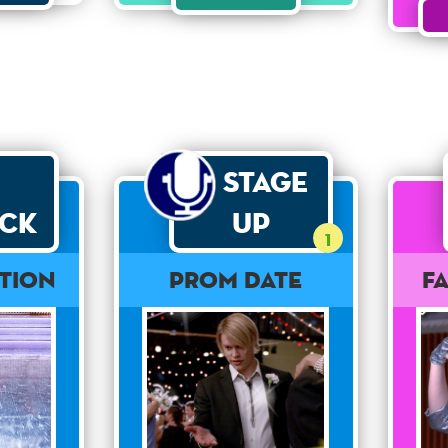
Stage
ck
Up
1
tion
Prom Date
F