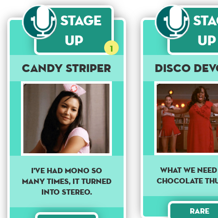
Stage
St
Up
Up
1
Candy Striper
Disco Dev
What we need 
I've had mono so
chocolate th
many times, it turned
into stereo.
Rare