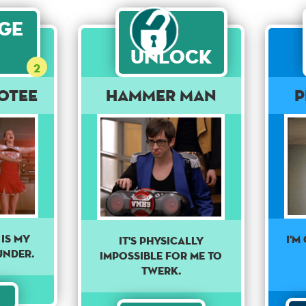
age
Unlock
2
otee
HAMMER MAN
P
is my
I'M
IT'S PHYSICALLY
under.
IMPOSSIBLE FOR ME TO
TWERK.