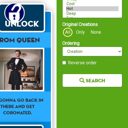
Unlock
Original Creations
All
Only
None
ROM QUEEN
Ordering
Reverse order
Search
 GONNA GO BACK IN
THERE AND GET
CORONATED.