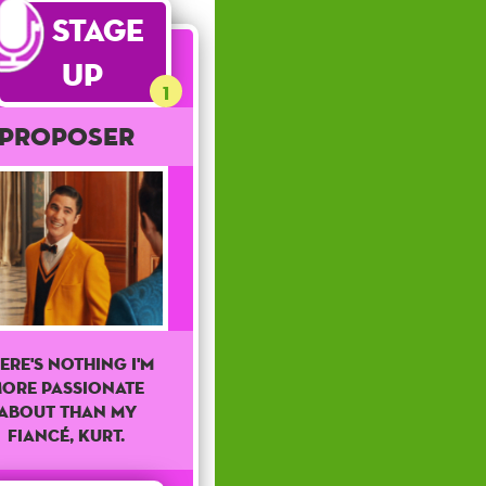
Stage
Up
1
Proposer
ere's Nothing I'm
ore Passionate
About Than My
Fiancé, Kurt.