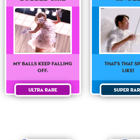
That's that sp
My balls keep falling
like!
off.
Super Rar
Ultra Rare