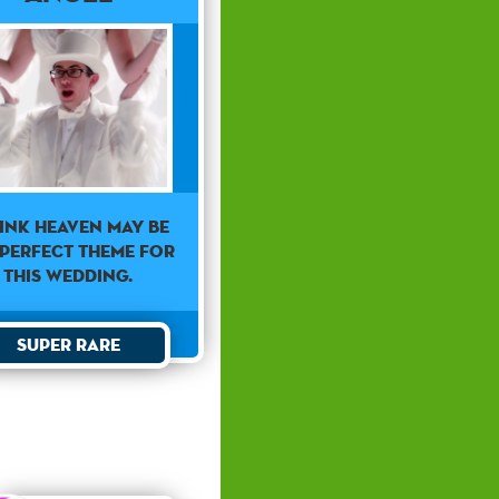
hink heaven may be
 perfect theme for
this wedding.
Super Rare