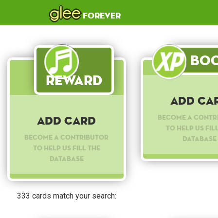
glee
forever
Boo
Reward
Add Ca
Become a contr
Add Card
to help us fil
Become a contributor
database
to help us fill the
database
333 cards match your search: