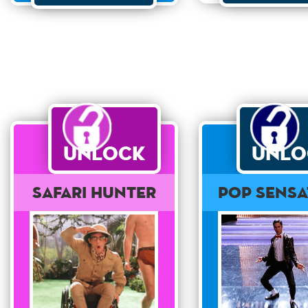
Unlock
Unlo
Safari Hunter
Pop Sensa