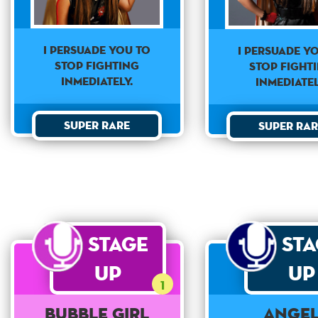
I PERSUADE YOU TO
I PERSUADE Y
STOP FIGHTING
STOP FIGHT
INMEDIATELY.
INMEDIATEL
Super Rare
Super Rar
Stage
St
Up
Up
1
Bubble Girl
Ange