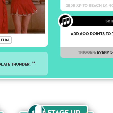
2858 XP to reach lv. 4
Ski
Add 600 points to 
Fun
Trigger:
Every 
late thunder.
Stage Up