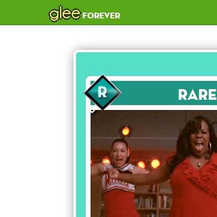
glee
forever
Rare