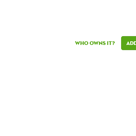
Who owns it?
Add