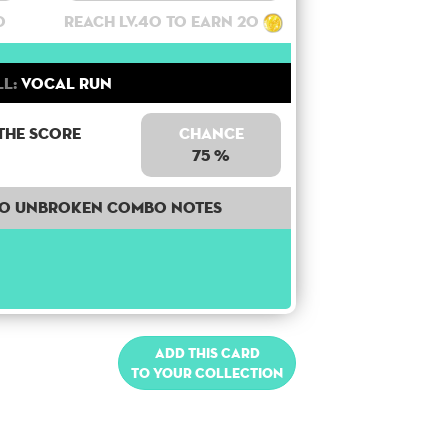
0
Reach lv.40 to earn 20
ll:
Vocal Run
the score
Chance
75 %
50 unbroken combo notes
Add this card
to your collection