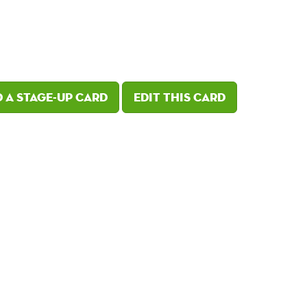
 a Stage-Up card
Edit this card