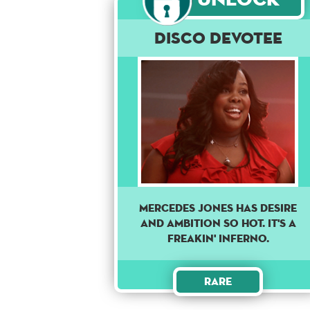
Disco Devotee
MERCEDES JONES HAS DESIRE
AND AMBITION SO HOT. IT'S A
FREAKIN' INFERNO.
Rare