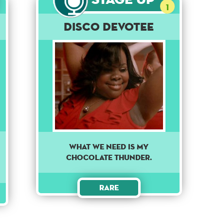
1
Disco Devotee
WHAT WE NEED IS MY
CHOCOLATE THUNDER.
Rare