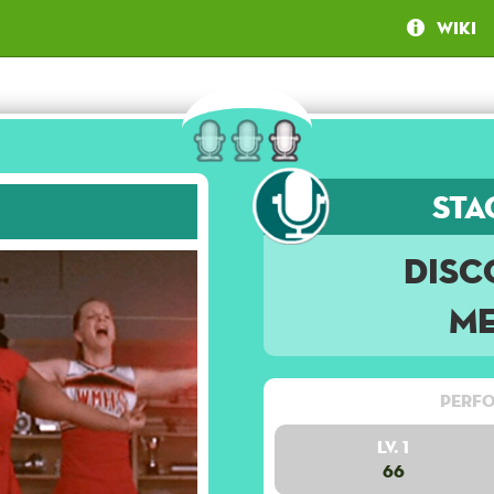
Wiki
Sta
Disc
Me
Perfo
Lv. 1
66