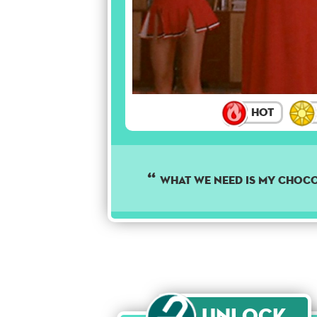
Hot
What we need is my choco
Unlock