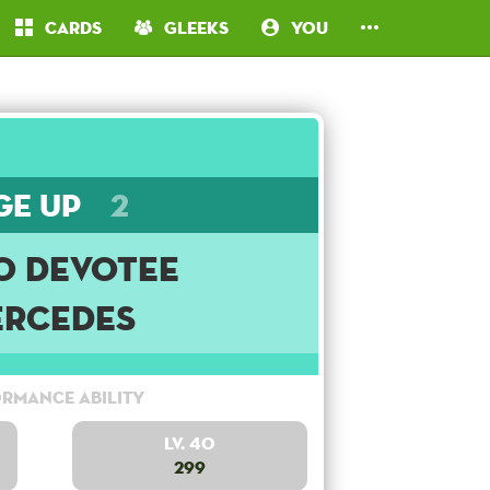
Cards
Gleeks
You
ge Up
2
o Devotee
rcedes
rmance Ability
Lv. 40
299