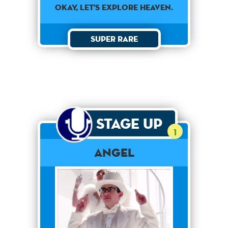
OKAY, LET'S EXPLORE HEAVEN.
Super Rare
Stage Up
1
Angel