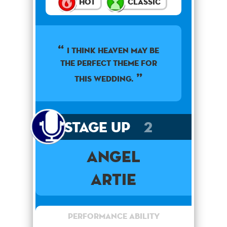
Hot
Classic
I think heaven may be
the perfect theme for
this wedding.
Stage Up
2
Angel
Artie
Performance Ability