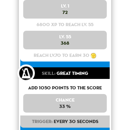
Lv. 1
72
6800 XP to reach lv. 55
Lv. 55
368
Reach lv.70 to earn 30
Skill:
Great Timing
Add 1050 points to the score
Chance
33 %
Trigger:
Every 30 seconds