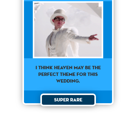
I think heaven may be the
perfect theme for this
wedding.
Super Rare