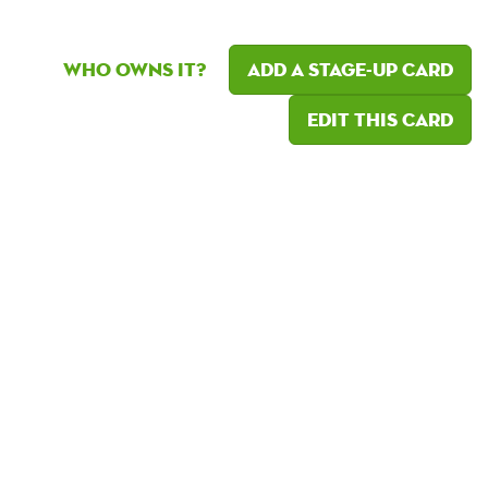
Who owns it?
Add a Stage-Up card
Edit this card