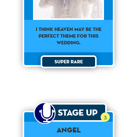
I think heaven may be the
perfect theme for this
wedding.
Super Rare
Stage Up
3
Angel