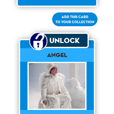
Add this card
to your collection
Unlock
Angel