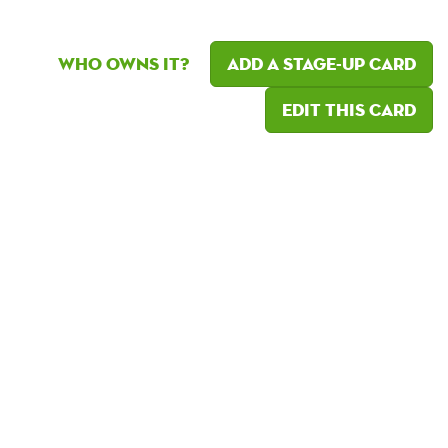
Who owns it?
Add a Stage-Up card
Edit this card