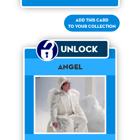
Add this card
to your collection
Unlock
Angel