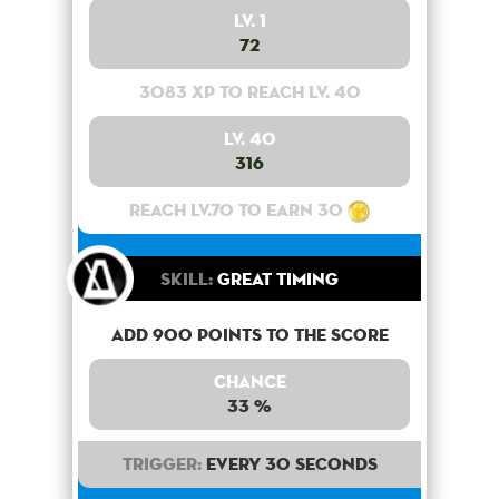
Lv. 1
72
3083 XP to reach lv. 40
Lv. 40
316
Reach lv.70 to earn 30
Skill:
Great Timing
Add 900 points to the score
Chance
33 %
Trigger:
Every 30 seconds