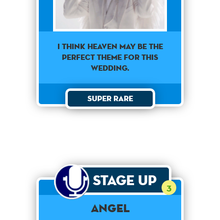
I think heaven may be the
perfect theme for this
wedding.
Super Rare
Stage Up
3
Angel