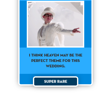
I think heaven may be the
perfect theme for this
wedding.
Super Rare