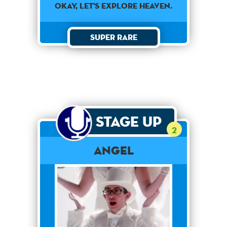
OKAY, LET'S EXPLORE HEAVEN.
Super Rare
Stage Up
2
Angel