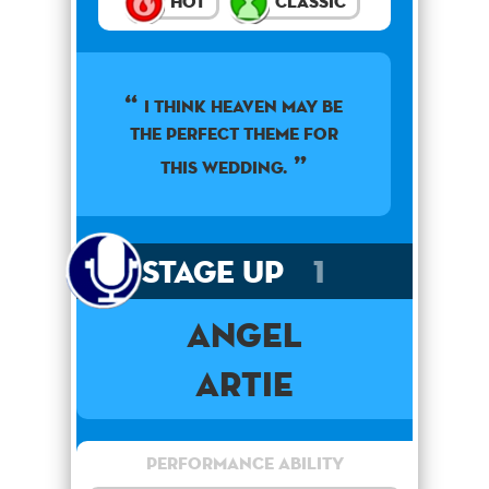
Hot
Classic
I think heaven may be
the perfect theme for
this wedding.
Stage Up
1
Angel
Artie
Performance Ability