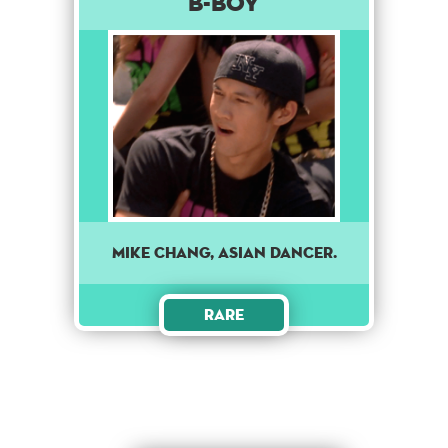
B-Boy
Mike Chang, Asian dancer.
Rare