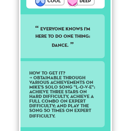
Cool
Deep
EVERYONE KNOWS I'M
HERE TO DO ONE THING:
DANCE.
How to get it?
➜ Obtainable through
various achievements on
Mike's solo song "L-O-V-E":
Achieve three stars on
Hard difficulty, achieve a
Full Combo on Expert
difficulty; and play the
song 50 times on Expert
difficulty.