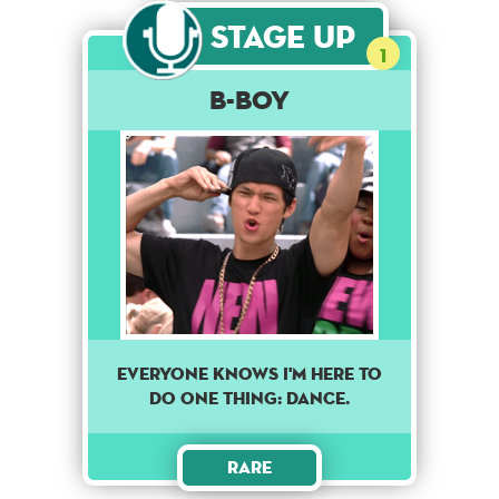
Stage Up
1
B-Boy
EVERYONE KNOWS I'M HERE TO
DO ONE THING: DANCE.
Rare