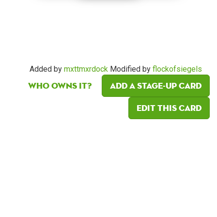
Added by
mxttmxrdock
Modified by
flockofsiegels
Who owns it?
Add a Stage-Up card
Edit this card