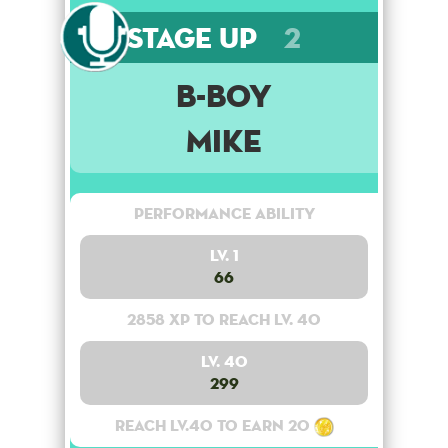
Stage Up
2
B-Boy
Mike
Performance Ability
Lv. 1
66
2858 XP to reach lv. 40
Lv. 40
299
Reach lv.40 to earn 20