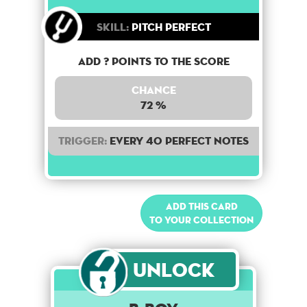
Skill:
Pitch Perfect
Add ? points to the score
Chance
72 %
Trigger:
Every 40 perfect notes
Add this card
to your collection
Unlock