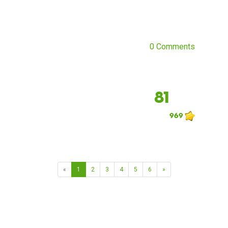
0 Comments
81
969
«
1
2
3
4
5
6
»