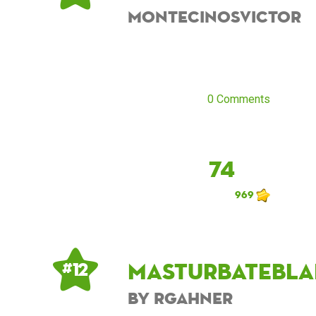
montecinosvictor
0 Comments
74
969
masturbatebla
# 12
by rgahner