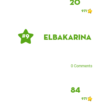
20
971
ElbaKarina
# 9
0 Comments
84
971