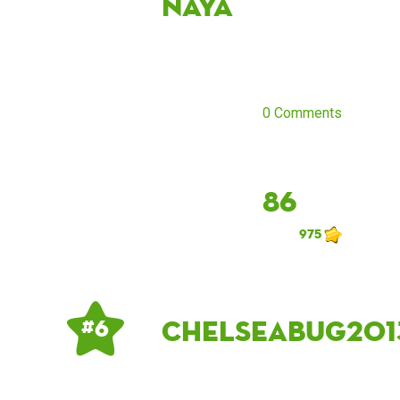
naya
0 Comments
86
975
Chelseabug201
# 6