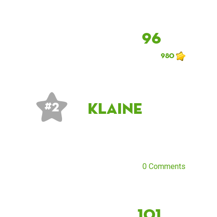
96
980
klaine
# 2
0 Comments
101