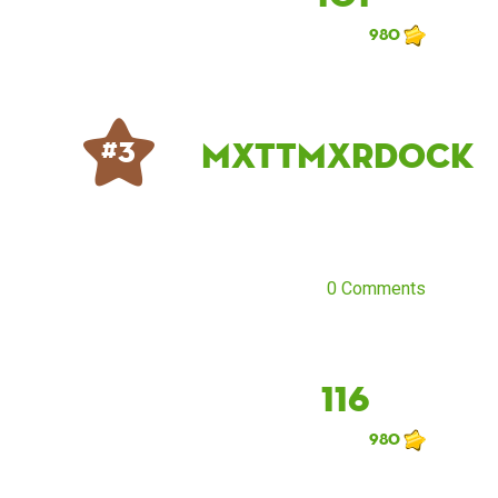
980
mxttmxrdock
# 3
0 Comments
116
980