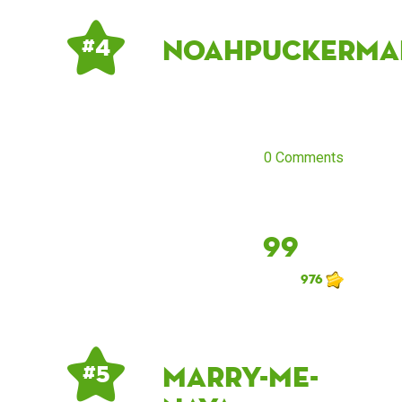
noahpuckerma
# 4
0 Comments
99
976
marry-me-
# 5