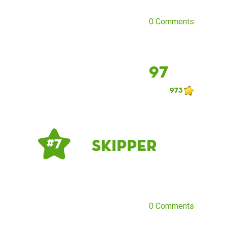
0 Comments
97
973
Skipper
# 7
0 Comments