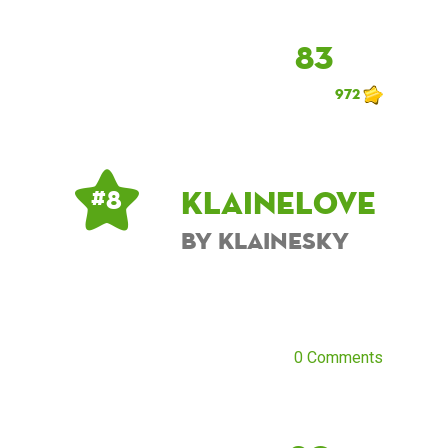
83
972
KlaineLove
# 8
by KlaineSky
0 Comments