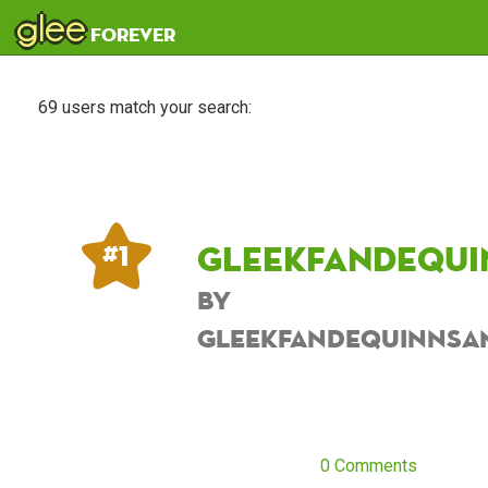
glee
forever
69 users match your search:
Gleekfandequi
# 1
by
Gleekfandequinnsa
0 Comments