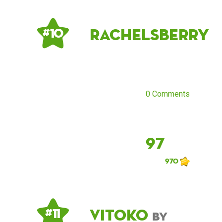
rachelsberry
# 10
0 Comments
97
970
Vitoko
# 11
by