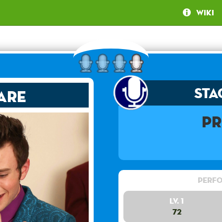
Wiki
Sta
are
Pr
Perfo
Lv. 1
72