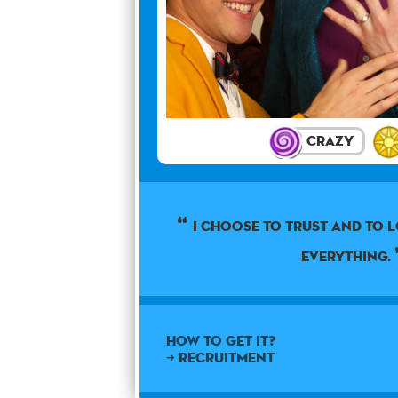
Crazy
I choose to trust and to 
everything.
How to get it?
➜ Recruitment