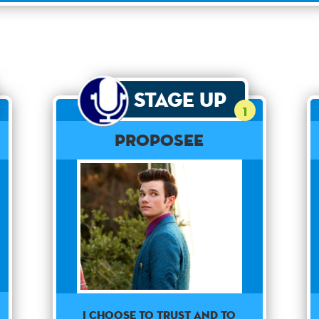
Stage Up
1
Proposee
I choose to trust and to