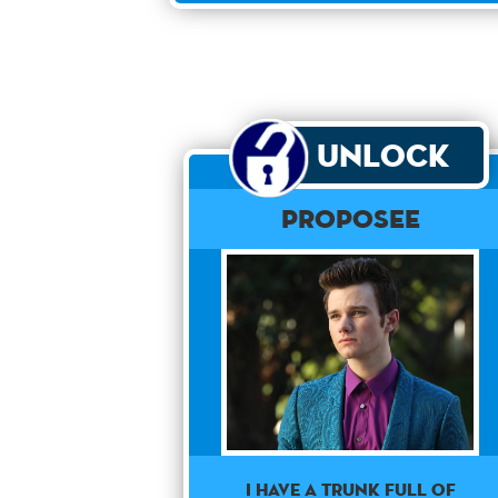
Unlock
Proposee
I have a trunk full of