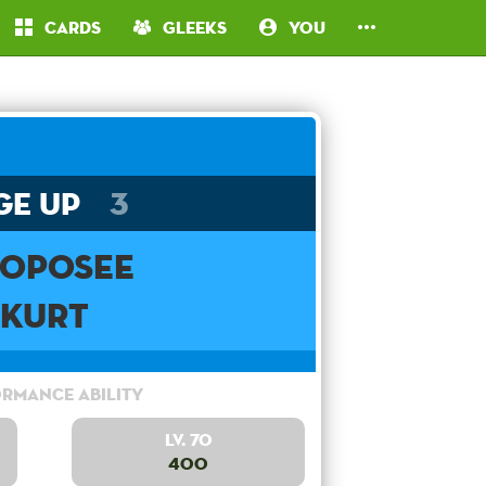
Cards
Gleeks
You
ge Up
3
oposee
Kurt
rmance Ability
Lv. 70
400