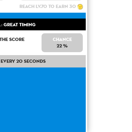
Reach lv.70 to earn 30
l:
Great Timing
 the score
Chance
22 %
Every 20 seconds