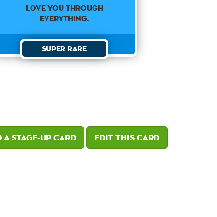
love you through
everything.
Super Rare
 a Stage-Up card
Edit this card