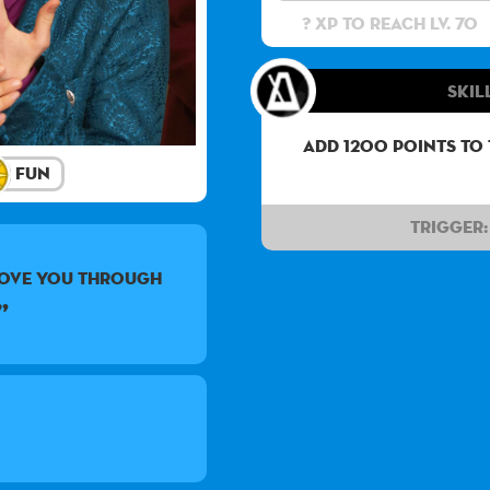
? XP to reach lv. 70
Skil
Add 1200 points to
Fun
Trigger:
love you through