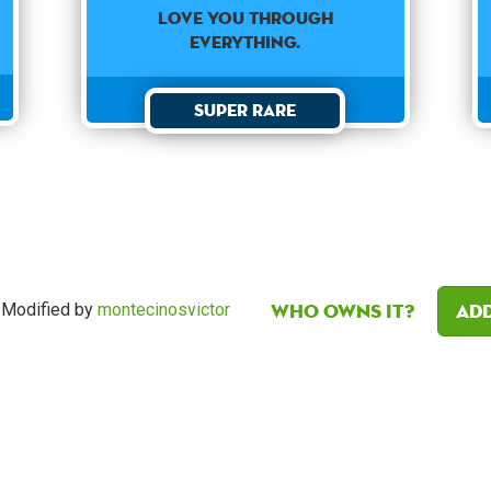
love you through
everything.
Super Rare
Who owns it?
Add
Modified by
montecinosvictor