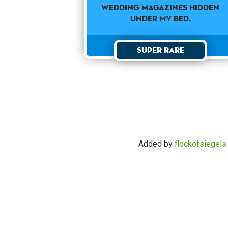
wedding magazines hidden
under my bed.
Super Rare
Added by
flockofsiegels