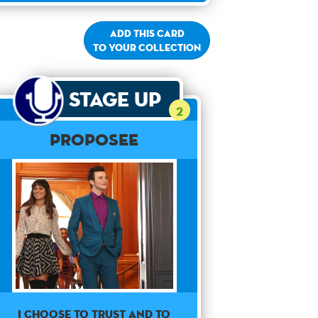
Add this card
to your collection
Stage Up
2
Proposee
I choose to trust and to