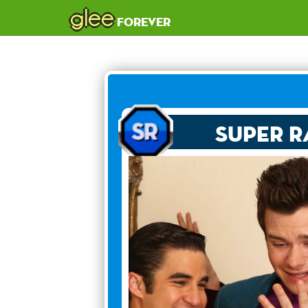
glee
forever
Super R