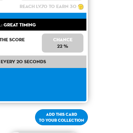
Reach lv.70 to earn 30
l:
Great Timing
 the score
Chance
22 %
Every 20 seconds
Add this card
to your collection