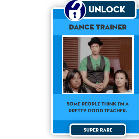
Unlock
Dance Trainer
SOME PEOPLE THINK I'M A
PRETTY GOOD TEACHER.
Super Rare