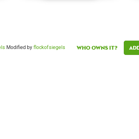
Who owns it?
Add
els
Modified by
flockofsiegels