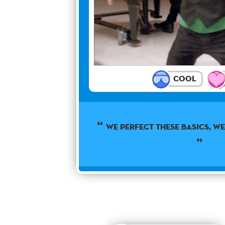
Cool
WE PERFECT THESE BASICS, WE