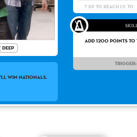
? XP to reach lv. 70
Skil
Add 1200 points to
Deep
Trigger:
'LL WIN NATIONALS.