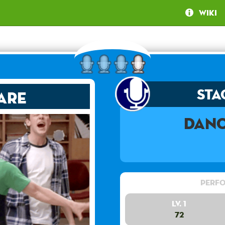
Wiki
Sta
are
Danc
Perfo
Lv. 1
72