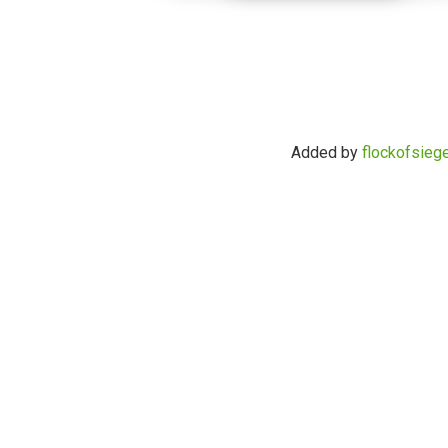
Added by
flockofsieg