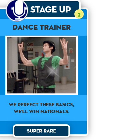
Stage Up
2
Dance Trainer
WE PERFECT THESE BASICS,
WE'LL WIN NATIONALS.
Super Rare