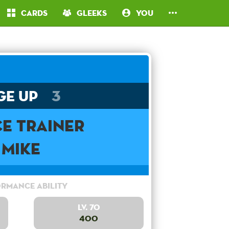
Cards
Gleeks
You
ge Up
3
e Trainer
Mike
rmance Ability
Lv. 70
400