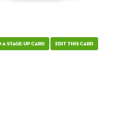
 a Stage-Up card
Edit this card