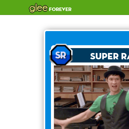
glee
forever
Super R