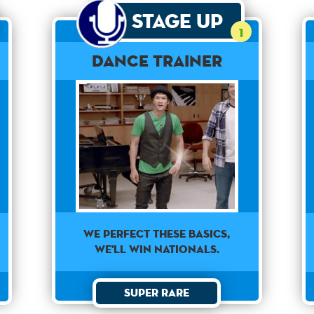
Stage Up
1
Dance Trainer
WE PERFECT THESE BASICS,
WE'LL WIN NATIONALS.
Super Rare