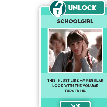
Unlock
Schoolgirl
THIS IS JUST LIKE MY REGULAR
LOOK WITH THE VOLUME
TURNED UP.
Rare