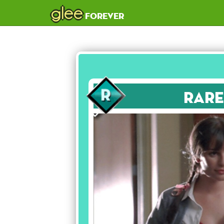
glee
forever
Rare