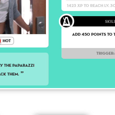
1423 XP to reach lv. 3
Skil
Add 450 points to 
Hot
Trigger:
y the paparazzi
ack them.