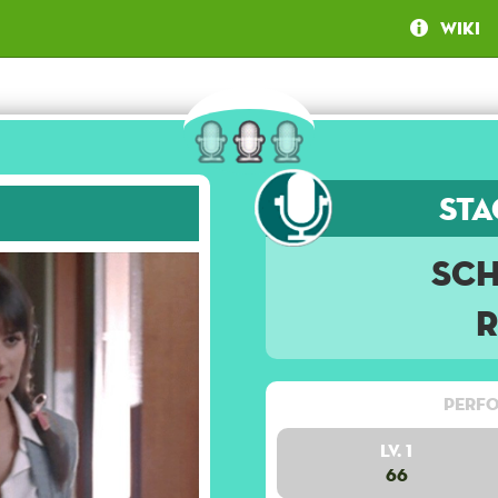
Wiki
Sta
Sc
Perfo
Lv. 1
66