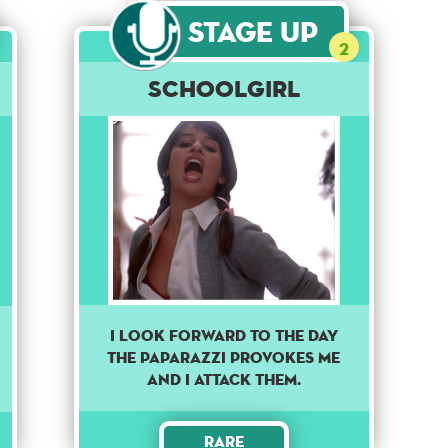
Stage Up
2
Schoolgirl
I LOOK FORWARD TO THE DAY
THE PAPARAZZI PROVOKES ME
AND I ATTACK THEM.
Rare