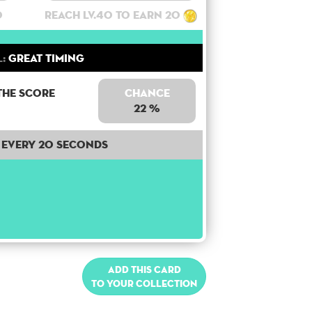
0
Reach lv.40 to earn 20
l:
Great Timing
the score
Chance
22 %
Every 20 seconds
Add this card
to your collection