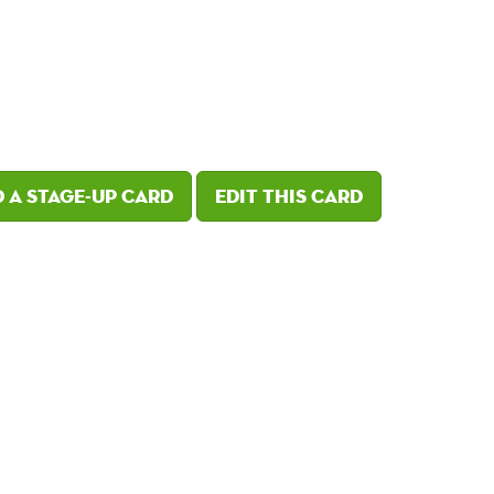
 a Stage-Up card
Edit this card