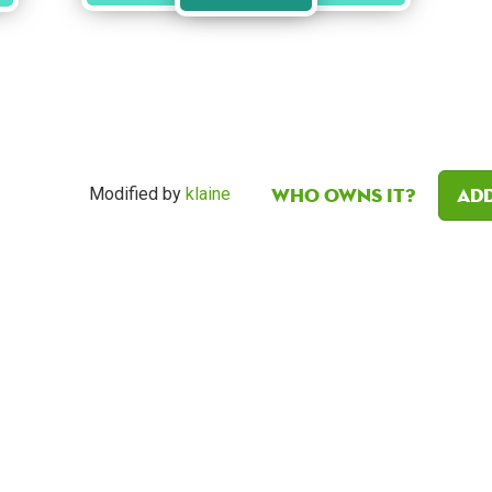
Who owns it?
Add
Modified by
klaine