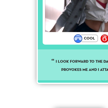
Cool
I look forward to the da
provokes me and I att