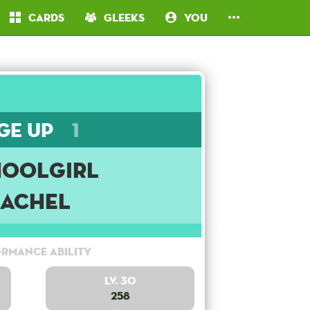
Cards
Gleeks
You
ge Up
1
hoolgirl
Rachel
rmance Ability
Lv. 30
258