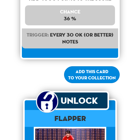
Chance
36 %
Trigger:
Every 30 OK (or better)
notes
Add this card
to your collection
Unlock
Flapper