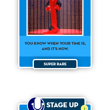
You know when your time is,
and it's now.
Super Rare
Stage Up
1