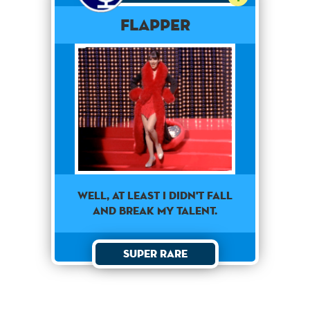
Flapper
well, at least i didn't fall
and break my talent.
Super Rare