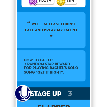
Crazy
Fun
well, at least i didn't
fall and break my talent
How to get it?
➜ Random star reward
for playing Rachel's solo
song "Get It Right".
Stage Up
3