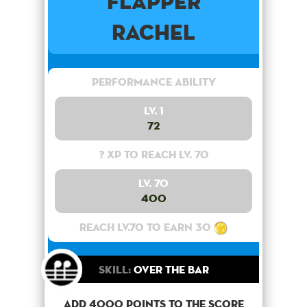
Flapper
Rachel
Performance Ability
Lv. 1
72
? XP to reach lv. 70
Lv. 70
400
Reach lv.70 to earn 30
Skill:
Over the bar
Add 4000 points to the score