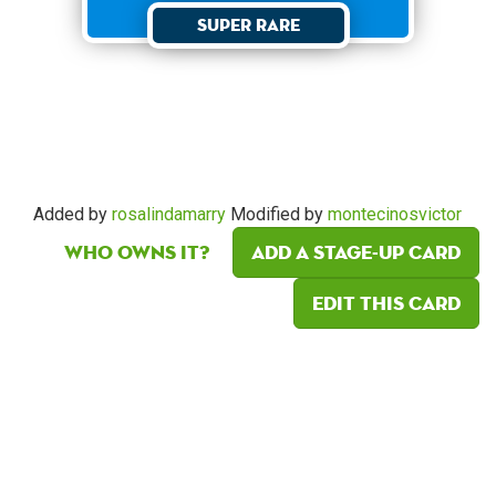
Super Rare
Added by
rosalindamarry
Modified by
montecinosvictor
Who owns it?
Add a Stage-Up card
Edit this card