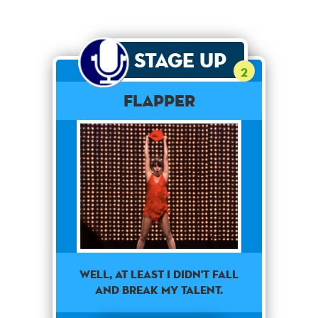
Stage Up
2
Flapper
well, at least i didn't fall
and break my talent.