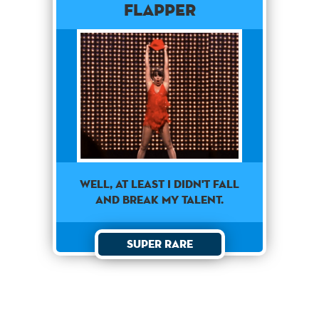
Flapper
well, at least i didn't fall
and break my talent.
Super Rare