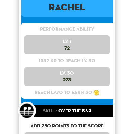
Rachel
Performance Ability
Lv. 1
72
1532 XP to reach lv. 30
Lv. 30
273
Reach lv.70 to earn 30
Skill:
Over the bar
Add 750 points to the score