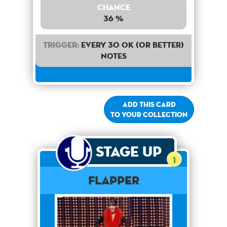
Chance
36 %
Trigger:
Every 30 OK (or better)
notes
Add this card
to your collection
Stage Up
1
Flapper