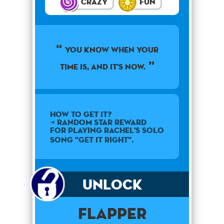
Crazy
Fun
You know when your
time is, and it's now.
How to get it?
➜ Random star reward
for playing Rachel's solo
song "Get It Right".
Unlock
Flapper