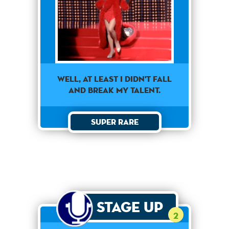
well, at least i didn't fall
and break my talent.
Super Rare
Stage Up
2