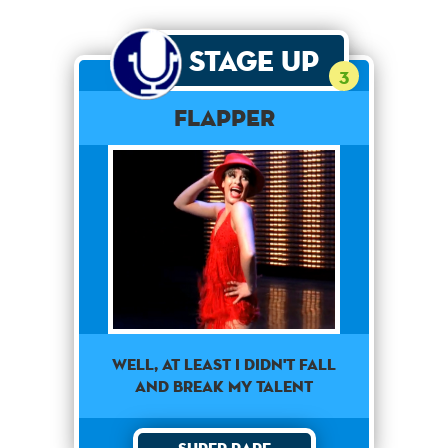
Stage Up
3
Flapper
well, at least i didn't fall
and break my talent