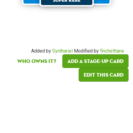
Super Rare
Added by
Synthariel
Modified by
finchelttana
Who owns it?
Add a Stage-Up card
Edit this card