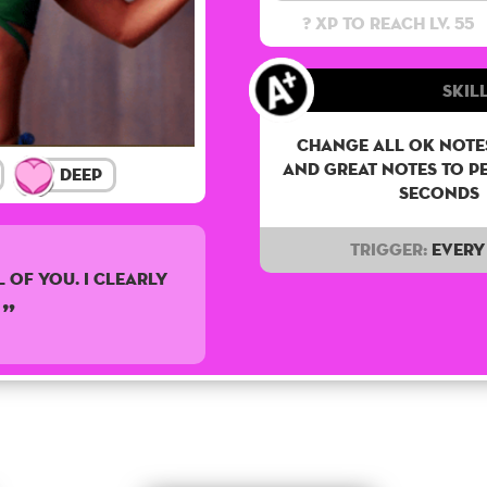
? XP to reach lv. 55
Skill
Change all OK notes
and Great notes to p
Deep
seconds
Trigger:
Every 
 of you. I clearly
.