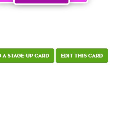
 a Stage-Up card
Edit this card