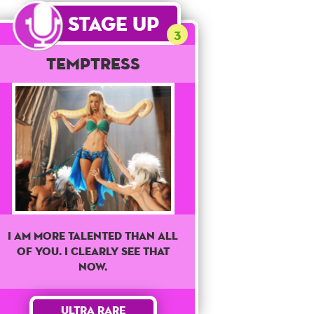
Stage Up
3
Temptress
I am more talented than all
of you. I clearly see that
now.
Ultra Rare