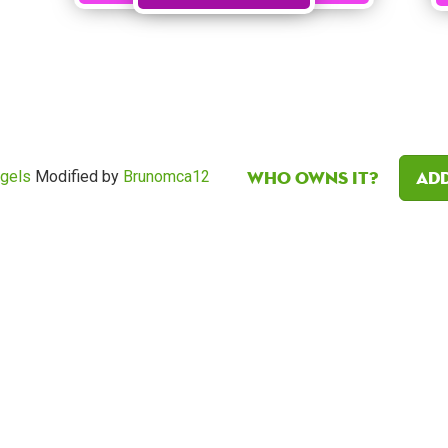
Who owns it?
Add
egels
Modified by
Brunomca12