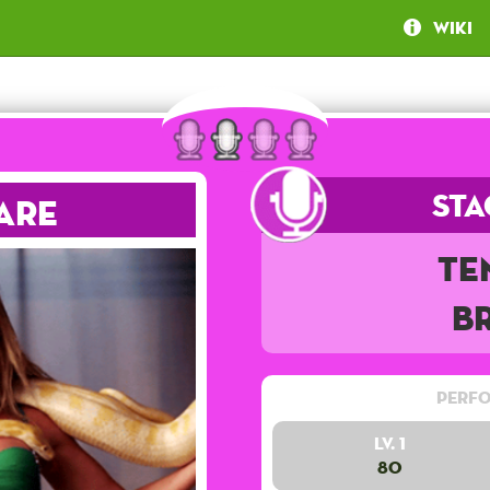
Wiki
Sta
are
Te
B
Perfo
Lv. 1
80