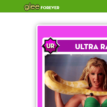
glee
forever
Ultra R