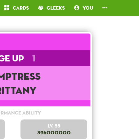
Cards
Gleeks
You
ge Up
1
mptress
rittany
rmance Ability
Lv. 55
396000000