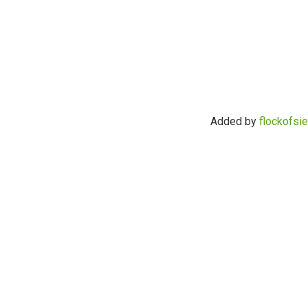
Added by
flockofsi