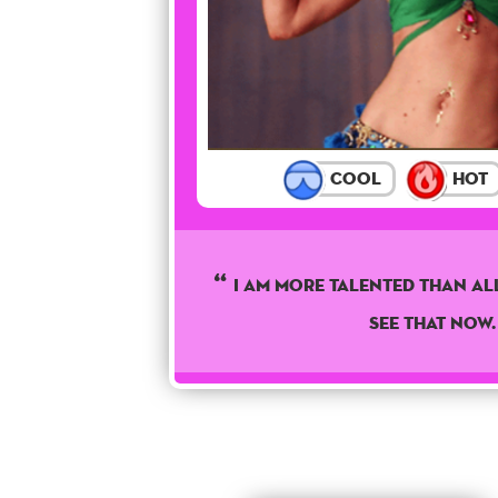
Cool
Hot
I am more talented than all
see that now