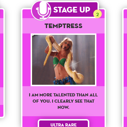
Stage Up
2
Temptress
I am more talented than all
of you. I clearly see that
now.
Ultra Rare