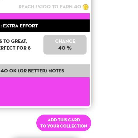
Reach lv.100 to earn 40
:
Extra Effort
 to Great,
Chance
erfect for 8
40 %
40 OK (or better) notes
Add this card
to your collection