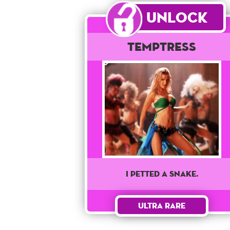
Unlock
Temptress
I PETTED A SNAKE.
Ultra Rare