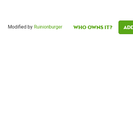
Who owns it?
Add
Modified by
Ruinionburger