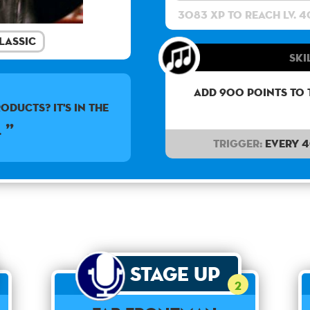
3083 XP to reach lv. 4
lassic
Ski
Add 900 points to 
oducts? It's in the
.
Trigger:
Every 
Stage Up
2