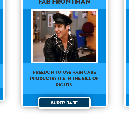
Fab Frontman
Freedom to use hair care
products? It's in the Bill of
Rights.
Super Rare