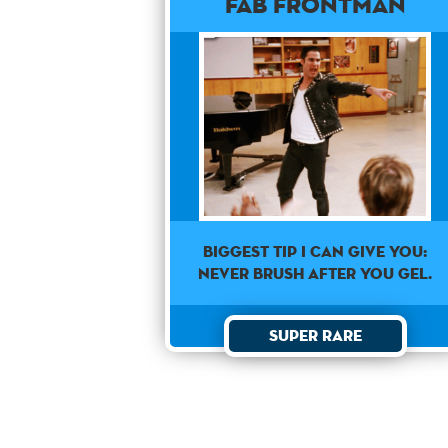
Fab Frontman
Biggest Tip I can give you:
never brush after you gel.
Super Rare