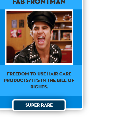
Fab Frontman
Freedom to use hair care
products? It's in the Bill of
Rights.
Super Rare