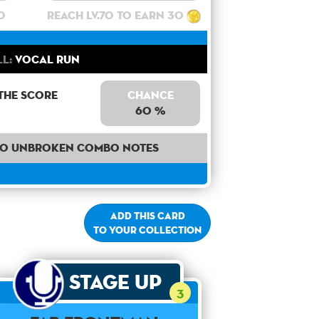
0
Reach lv.70 to earn 30
ll:
Vocal Run
the score
Chance
60 %
40 unbroken combo notes
Add this card
to your collection
Stage Up
3