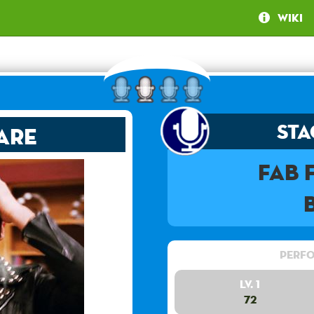
Wiki
Sta
are
Fab
Perfo
Lv. 1
72