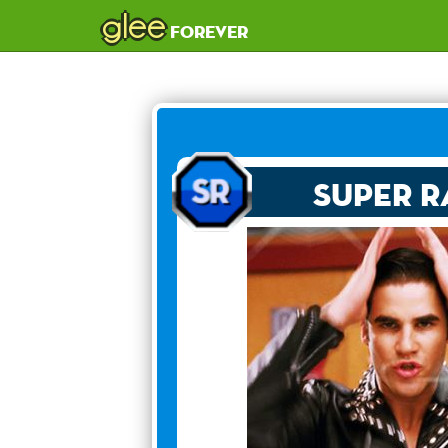
glee
forever
Super R