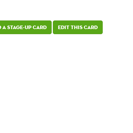
 a Stage-Up card
Edit this card