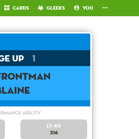
Cards
Gleeks
You
ge Up
1
 Frontman
Blaine
rmance Ability
Lv. 40
316