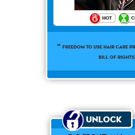
Hot
C
Freedom to use hair care pr
Bill of Rights
Unlock