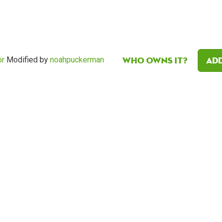
Who owns it?
Add
or
Modified by
noahpuckerman