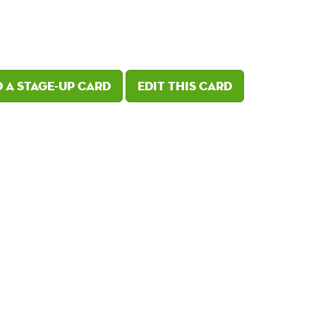
 a Stage-Up card
Edit this card