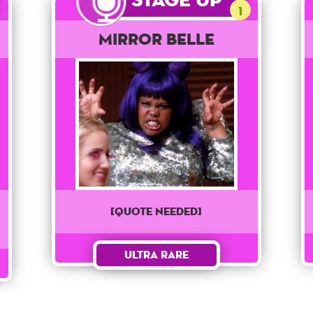
1
Mirror Belle
[QUOTE NEEDED]
Ultra Rare