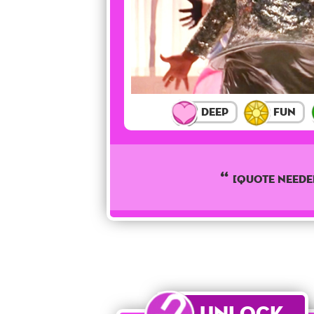
Deep
Fun
[QUOTE NEEDE
Unlock