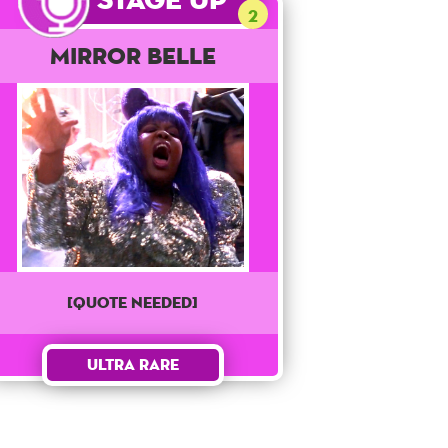
2
Mirror Belle
[QUOTE NEEDED]
Ultra Rare