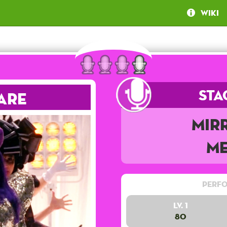
Wiki
Sta
are
Mir
Me
Perfo
Lv. 1
80