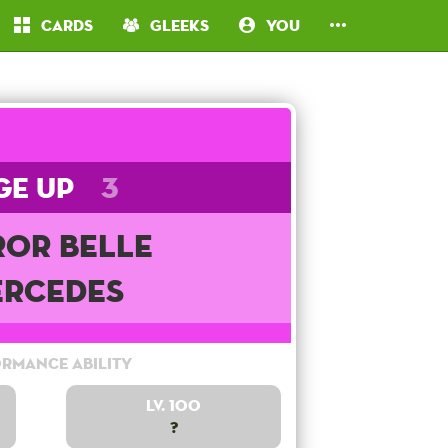
Cards
Gleeks
You
ge Up
3
ror Belle
rcedes
rmance Ability
Lv. 100
?