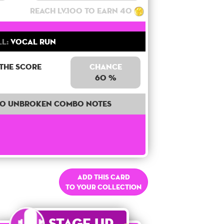
Reach lv.100 to earn 40
ll:
Vocal Run
 the score
Chance
60 %
40 unbroken combo notes
Add this card
to your collection
Stage Up