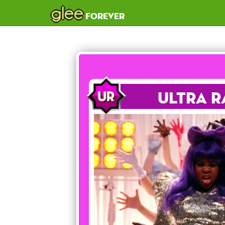
glee
forever
Ultra R