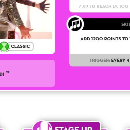
? XP to reach lv. 100
Ski
Add 1200 points to
Classic
Trigger:
Every 
D]
Stage Up