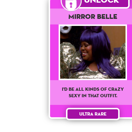
Mirror Belle
I'd Be All Kinds Of Crazy
Sexy In That Outfit.
Ultra Rare