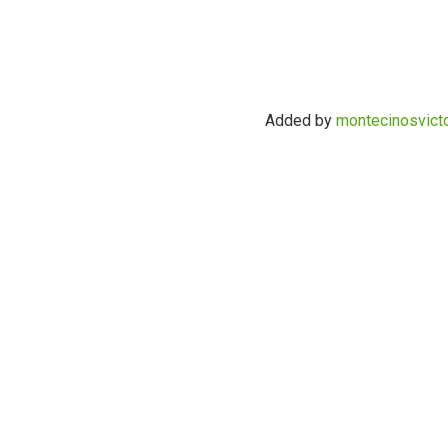
Added by
montecinosvict