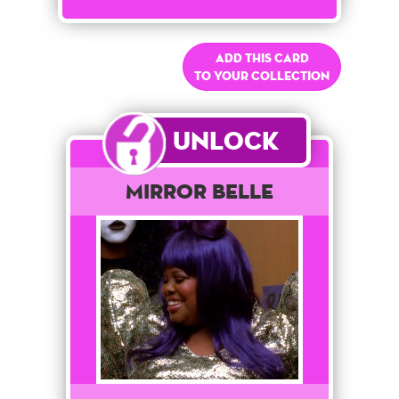
Add this card
to your collection
Unlock
Mirror Belle