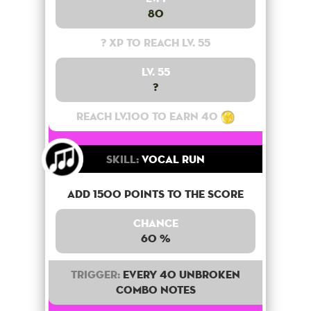
80
? XP to reach lv. 55
Lv. 55
?
Reach lv.100 to earn 40
Skill:
Vocal Run
Add 1500 points to the score
Chance
60 %
Trigger:
Every 40 unbroken
combo notes