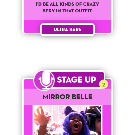
I'd Be All Kinds Of Crazy
Sexy In That Outfit.
Ultra Rare
Stage Up
2
Mirror Belle