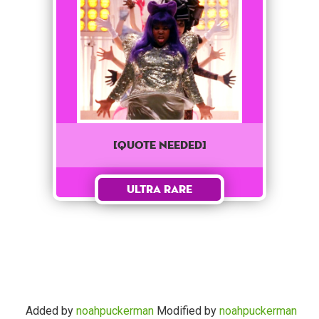
[QUOTE NEEDED]
Ultra Rare
Added by
noahpuckerman
Modified by
noahpuckerman