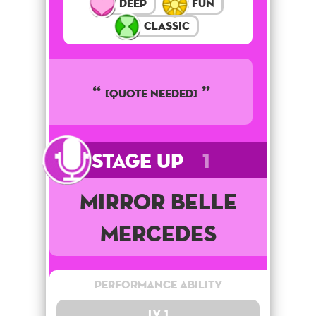
Deep
Fun
Classic
[QUOTE NEEDED]
Stage Up
1
Mirror Belle
Mercedes
Performance Ability
Lv. 1