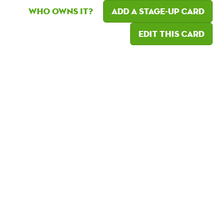
Who owns it?
Add a Stage-Up card
Edit this card