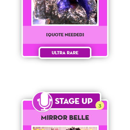
[QUOTE NEEDED]
Ultra Rare
Stage Up
3
Mirror Belle