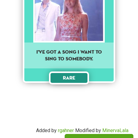
I've got a song I want to
sing to somebody.
Rare
Added by
rgahner
Modified by
MinervaLala