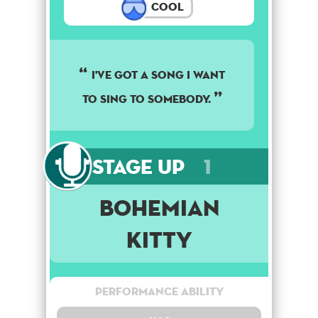
Cool
I've got a song I want
to sing to somebody.
Stage Up
1
Bohemian
Kitty
Performance Ability