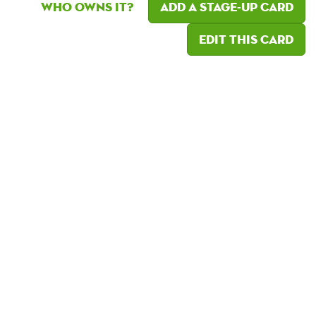
Who owns it?
Add a Stage-Up card
Edit this card