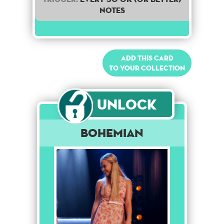
notes
Add this card
to your collection
Unlock
Bohemian