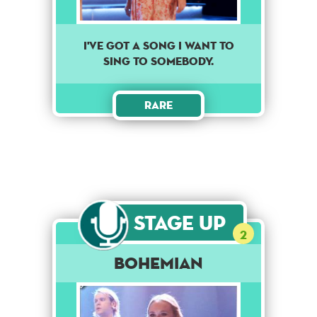
I've got a song I want to
sing to somebody.
Rare
Stage Up
2
Bohemian