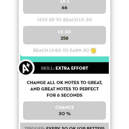
Lv. 1
66
1423 XP to reach lv. 30
Lv. 30
258
Reach lv.40 to earn 20
Skill:
Extra Effort
Change all OK notes to Great,
and Great notes to perfect
for 6 seconds
Chance
30 %
Trigger:
Every 30 OK (or better)